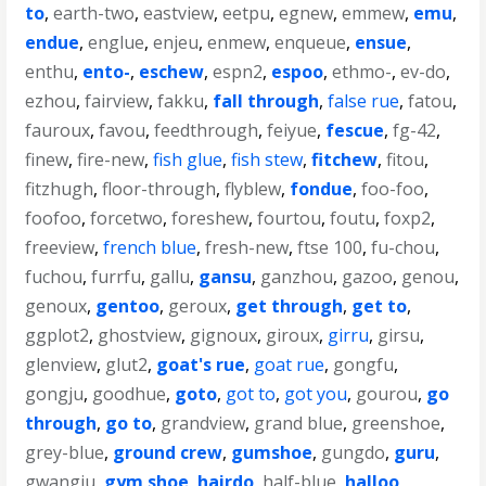
to
,
earth-two
,
eastview
,
eetpu
,
egnew
,
emmew
,
emu
,
endue
,
englue
,
enjeu
,
enmew
,
enqueue
,
ensue
,
enthu
,
ento-
,
eschew
,
espn2
,
espoo
,
ethmo-
,
ev-do
,
ezhou
,
fairview
,
fakku
,
fall through
,
false rue
,
fatou
,
fauroux
,
favou
,
feedthrough
,
feiyue
,
fescue
,
fg-42
,
finew
,
fire-new
,
fish glue
,
fish stew
,
fitchew
,
fitou
,
fitzhugh
,
floor-through
,
flyblew
,
fondue
,
foo-foo
,
foofoo
,
forcetwo
,
foreshew
,
fourtou
,
foutu
,
foxp2
,
freeview
,
french blue
,
fresh-new
,
ftse 100
,
fu-chou
,
fuchou
,
furrfu
,
gallu
,
gansu
,
ganzhou
,
gazoo
,
genou
,
genoux
,
gentoo
,
geroux
,
get through
,
get to
,
ggplot2
,
ghostview
,
gignoux
,
giroux
,
girru
,
girsu
,
glenview
,
glut2
,
goat's rue
,
goat rue
,
gongfu
,
gongju
,
goodhue
,
goto
,
got to
,
got you
,
gourou
,
go
through
,
go to
,
grandview
,
grand blue
,
greenshoe
,
grey-blue
,
ground crew
,
gumshoe
,
gungdo
,
guru
,
gwangju
,
gym shoe
,
hairdo
,
half-blue
,
halloo
,