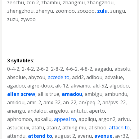
zenchu
,
zen 2
,
zhambu
,
zhangmu
,
zhangzhou
,
zhengzhou
,
zhenyu
,
zoomoo
,
zoozoo
,
zulu
,
zungu
,
zuzu
,
zywoo
3 syllables
:
0-4-2
,
2-4-2
,
2-6-2
,
2-8-2
,
4-6-2
,
4-8-2
,
aagadu
,
absolu
,
absolue
,
abyzou
,
accede to
,
acid2
,
adibou
,
advalue
,
agadoo
,
aigre-doux
,
ak-12
,
akwamu
,
ald-52
,
algodoo
,
allen screw
,
all is true
,
amadou
,
ambigu
,
ambundu
,
amidou
,
amr-2
,
amx-32
,
an-22
,
an/peq-2
,
an/pvs-22
,
anangu
,
andalou
,
angelou
,
antutu
,
aperto
,
aphromoo
,
apkallu
,
appeal to
,
appliqu
,
argon2
,
arivu
,
astucieux
,
atafu
,
atan2
,
athing mu
,
atishoo
,
attach to
,
attendu
,
attend to
,
august 2
,
avenu
,
avenue
,
avr32
,