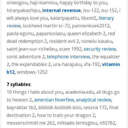
onieogou
,
haji-ioannou
,
happy birthday to you
,
hiranyakashipu
,
internal revenue
,
isu-122
,
isu-152
,
i
will always love you
,
kalaripayattu
,
libxml2
,
literary
review
,
lockheed martin sr-72
,
pannenkoek2012
,
paola egonu
,
papanicolaou
,
queen elizabeth 2
,
red
dead redemption 2
,
resident evil 2
,
romelu lukaku
,
saint-jean-sur-richelieu
,
scam 1992
,
security review
,
sonic adventure 2
,
telephone interview
,
the equalizer
2
,
the expendables 2
,
ura-harajuku
,
vfa-192
,
vitamin
b12
,
windows-1252
7 syllables
:
10 things i hate about you
,
academia.edu
,
all dogs go
to heaven 2
,
american feverfew
,
analytical review
,
bayraktar tb2
,
bibbidi-bobbidi-boo
,
cessna 172
,
final
destination 2
,
how to train your dragon 2
,
messerschmitt me 262
,
miltiadis tentoglou
,
n92762
,