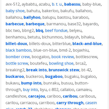
avx-512
,
aybabtu
,
azabu
,
b. t. u.
,
babassu
,
baby-blue
,
baby shoe
,
bahutu
,
bakerloo
,
bakufu
,
ballahoo
,
ballahou
,
ballyhoo
,
balupu
,
baotou
,
baraboo
,
barbecue
,
barbeque
,
barmanou
,
base32
,
bayardo
,
bbc two
,
bbng2
,
bbq
,
beef fondue
,
belyeu
,
benhamou
,
betutu
,
bichunmoo
,
bidayuh
,
bihaku
,
billet-doux
,
billets-doux
,
bitterblue
,
black-and-blue
,
black bamboo
,
blue-on-blue
,
bmd-2
,
bojaxhiu
,
bomber crew
,
boogaloo
,
book review
,
bottlescrew
,
bottle screw
,
boutefeu
,
bowling shoe
,
brca2
,
breaking2
,
break into
,
brunswick stew
,
bt-42
,
buckaroo
,
buckeroo
,
bugaboo
,
bugaku
,
bugaloo
,
bukavu
,
bump into
,
bunraku
,
busuu
,
button-
through
,
buy into
,
byu
,
c-802
,
callaloo
,
camaieu
,
candleshoe
,
carcajou
,
cariboo
,
caribou
,
caribous
,
carilou
,
carriacou
,
carriboo
,
carry through
,
casein