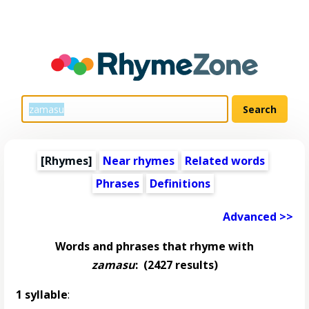
[Rhymes]
Near rhymes
Related words
Phrases
Definitions
Advanced >>
Words and phrases that rhyme with
zamasu
:
(2427 results)
1 syllable
: