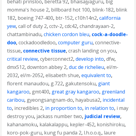
behati prinsloo
,
beretta 92
,
bhaisajyaguru
,
big
momma's house 2
,
billboard hot 100
,
blink-182
,
blink
182
,
boeing 747-400
,
btr-152
,
c10h14n2
,
california
yew
,
call of duty 2
,
cctv-2
,
cdc42
,
chandrayaan-2
,
chattambinadu
,
chicken cordon bleu
,
cock-a-doodle-
doo
,
cockadoodledoo
,
computer guru
,
connective-
tissue
,
connective tissue
,
crash landing on you
,
critical review
,
cyberconnect2
,
develop into
,
dfw
,
dmx512
,
downton abbey 2
,
duc de richelieu
,
el/m-
2032
,
el/m-2052
,
elisabeth shue
,
equivalent to
,
florent manaudou
,
g.722
,
gakutensoku
,
giant
kangaroo
,
gmt400
,
great gray kangaroo
,
greenland
caribou
,
gyeongsangnam-do
,
hayabusa2
,
incidental
to
,
incredibles 2
,
in proportion to
,
in relation to
,
i may
destroy you
,
jackass number two
,
judicial review
,
kahanamoku
,
kalakalappu
,
kepler-452
,
konishiroku
,
koro-pok-guru
,
kung fu panda 2
,
l.h.o.o.q.
,
laure