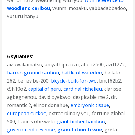
war of 1812
,
weathering with you
,
with reference to
,
woodland caribou
,
wunmi mosaku
,
yabbadabbadoo
,
yuzuru hanyu
6 syllables
:
aizuwakamatsu
,
aniyathipraavu
,
atari 2600
,
azd1222
,
barren ground caribou
,
battle of waterloo
,
bellator
262
,
beriev be-200
,
bicycle-built-for-two
,
bnt162b2
,
c5h10o2
,
capital of peru
,
cardinal richelieu
,
clarisse
agbegnenou
,
david oyelowo
,
despicable me 2
,
dr.
romantic 2
,
elinor donahue
,
embryonic tissue
,
european cuckoo
,
extraordinary you
,
fortune global
500
,
francis obikwelu
,
giant timber bamboo
,
government revenue
,
granulation tissue
,
greta