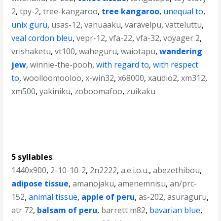
2
,
tpy-2
,
tree-kangaroo
,
tree kangaroo
,
unequal to
,
unix guru
,
usas-12
,
vanuaaku
,
varavelpu
,
vatteluttu
,
veal cordon bleu
,
vepr-12
,
vfa-22
,
vfa-32
,
voyager 2
,
vrishaketu
,
vt100
,
waheguru
,
waiotapu
,
wandering
jew
,
winnie-the-pooh
,
with regard to
,
with respect
to
,
woolloomooloo
,
x-win32
,
x68000
,
xaudio2
,
xm312
,
xm500
,
yakiniku
,
zoboomafoo
,
zuikaku
5 syllables
:
1440x900
,
2-10-10-2
,
2n2222
,
a.e.i.o.u.
,
abezethibou
,
adipose tissue
,
amanojaku
,
amenemnisu
,
an/prc-
152
,
animal tissue
,
apple of peru
,
as-202
,
asuraguru
,
atr 72
,
balsam of peru
,
barrett m82
,
bavarian blue
,