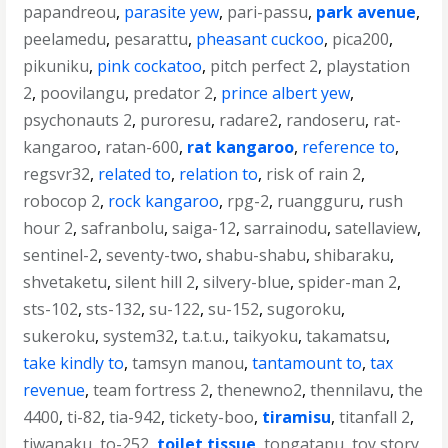
papandreou
,
parasite yew
,
pari-passu
,
park avenue
,
peelamedu
,
pesarattu
,
pheasant cuckoo
,
pica200
,
pikuniku
,
pink cockatoo
,
pitch perfect 2
,
playstation
2
,
poovilangu
,
predator 2
,
prince albert yew
,
psychonauts 2
,
puroresu
,
radare2
,
randoseru
,
rat-
kangaroo
,
ratan-600
,
rat kangaroo
,
reference to
,
regsvr32
,
related to
,
relation to
,
risk of rain 2
,
robocop 2
,
rock kangaroo
,
rpg-2
,
ruangguru
,
rush
hour 2
,
safranbolu
,
saiga-12
,
sarrainodu
,
satellaview
,
sentinel-2
,
seventy-two
,
shabu-shabu
,
shibaraku
,
shvetaketu
,
silent hill 2
,
silvery-blue
,
spider-man 2
,
sts-102
,
sts-132
,
su-122
,
su-152
,
sugoroku
,
sukeroku
,
system32
,
t.a.t.u.
,
taikyoku
,
takamatsu
,
take kindly to
,
tamsyn manou
,
tantamount to
,
tax
revenue
,
team fortress 2
,
thenewno2
,
thennilavu
,
the
4400
,
ti-82
,
tia-942
,
tickety-boo
,
tiramisu
,
titanfall 2
,
tiwanaku
,
to-252
,
toilet tissue
,
tongatapu
,
toy story