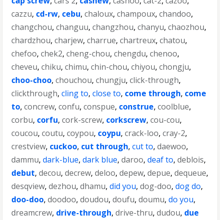
cap screw
,
cars 2
,
cashew
,
cashoo
,
cat-2
,
cazoo
,
cazzu
,
cd-rw
,
cebu
,
chaloux
,
champoux
,
chandoo
,
changchou
,
changuu
,
changzhou
,
chanyu
,
chaozhou
,
chardzhou
,
charjew
,
charrue
,
chartreux
,
chatou
,
chefoo
,
chek2
,
cheng-chou
,
chengdu
,
chenoo
,
cheveu
,
chiku
,
chimu
,
chin-chou
,
chiyou
,
chongju
,
choo-choo
,
chouchou
,
chungju
,
click-through
,
clickthrough
,
cling to
,
close to
,
come through
,
come
to
,
concrew
,
confu
,
conspue
,
construe
,
coolblue
,
corbu
,
corfu
,
cork-screw
,
corkscrew
,
cou-cou
,
coucou
,
coutu
,
coypou
,
coypu
,
crack-loo
,
cray-2
,
crestview
,
cuckoo
,
cut through
,
cut to
,
daewoo
,
dammu
,
dark-blue
,
dark blue
,
daroo
,
deaf to
,
deblois
,
debut
,
decou
,
decrew
,
deloo
,
depew
,
depue
,
dequeue
,
desqview
,
dezhou
,
dhamu
,
did you
,
dog-doo
,
dog do
,
doo-doo
,
doodoo
,
doudou
,
doufu
,
doumu
,
do you
,
dreamcrew
,
drive-through
,
drive-thru
,
dudou
,
due