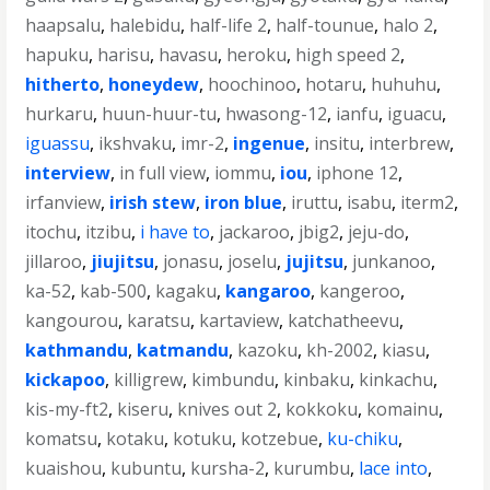
haapsalu
,
halebidu
,
half-life 2
,
half-tounue
,
halo 2
,
hapuku
,
harisu
,
havasu
,
heroku
,
high speed 2
,
hitherto
,
honeydew
,
hoochinoo
,
hotaru
,
huhuhu
,
hurkaru
,
huun-huur-tu
,
hwasong-12
,
ianfu
,
iguacu
,
iguassu
,
ikshvaku
,
imr-2
,
ingenue
,
insitu
,
interbrew
,
interview
,
in full view
,
iommu
,
iou
,
iphone 12
,
irfanview
,
irish stew
,
iron blue
,
iruttu
,
isabu
,
iterm2
,
itochu
,
itzibu
,
i have to
,
jackaroo
,
jbig2
,
jeju-do
,
jillaroo
,
jiujitsu
,
jonasu
,
joselu
,
jujitsu
,
junkanoo
,
ka-52
,
kab-500
,
kagaku
,
kangaroo
,
kangeroo
,
kangourou
,
karatsu
,
kartaview
,
katchatheevu
,
kathmandu
,
katmandu
,
kazoku
,
kh-2002
,
kiasu
,
kickapoo
,
killigrew
,
kimbundu
,
kinbaku
,
kinkachu
,
kis-my-ft2
,
kiseru
,
knives out 2
,
kokkoku
,
komainu
,
komatsu
,
kotaku
,
kotuku
,
kotzebue
,
ku-chiku
,
kuaishou
,
kubuntu
,
kursha-2
,
kurumbu
,
lace into
,