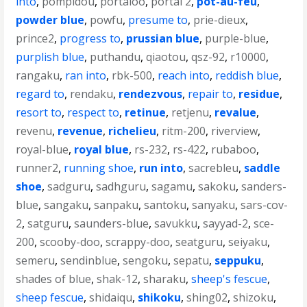
into
,
pompidou
,
portaloo
,
portal 2
,
pot-au-feu
,
powder blue
,
powfu
,
presume to
,
prie-dieux
,
prince2
,
progress to
,
prussian blue
,
purple-blue
,
purplish blue
,
puthandu
,
qiaotou
,
qsz-92
,
r10000
,
rangaku
,
ran into
,
rbk-500
,
reach into
,
reddish blue
,
regard to
,
rendaku
,
rendezvous
,
repair to
,
residue
,
resort to
,
respect to
,
retinue
,
retjenu
,
revalue
,
revenu
,
revenue
,
richelieu
,
ritm-200
,
riverview
,
royal-blue
,
royal blue
,
rs-232
,
rs-422
,
rubaboo
,
runner2
,
running shoe
,
run into
,
sacrebleu
,
saddle
shoe
,
sadguru
,
sadhguru
,
sagamu
,
sakoku
,
sanders-
blue
,
sangaku
,
sanpaku
,
santoku
,
sanyaku
,
sars-cov-
2
,
satguru
,
saunders-blue
,
savukku
,
sayyad-2
,
sce-
200
,
scooby-doo
,
scrappy-doo
,
seatguru
,
seiyaku
,
semeru
,
sendinblue
,
sengoku
,
sepatu
,
seppuku
,
shades of blue
,
shak-12
,
sharaku
,
sheep's fescue
,
sheep fescue
,
shidaiqu
,
shikoku
,
shing02
,
shizoku
,