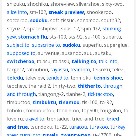
shizuku
,
shochiku
,
shoreview
,
silvershoe
,
sixty-two
,
slice into
,
sm-102
,
sneak preview
,
snookeroo
,
socceroo
,
sodoku
,
soft-tissue
,
sonamoo
,
south32
,
soyuz-2
,
spaceshiptwo
,
spas-12
,
spin-1/2
,
stinking
yew
,
stomach flu
,
sts-100
,
sts-92
,
su-100
,
subartu
,
subject to
,
subscribe to
,
sudoku
,
superflu
,
superglue
,
supposed to
,
survenue
,
susanoo
,
suu
,
suzaku
,
switcheroo
,
tajacu
,
tajassu
,
talking to
,
talk into
,
target2
,
tatouhou
,
tayassu
,
tear into
,
teikoku
,
tele2
,
teledu
,
teleview
,
tended to
,
tenmoku
,
tennis shoe
,
teochew
,
the raid 2
,
thirty-two
,
thitherto
,
through
and through
,
tiangong-2
,
tianhe-2
,
ticktacktoo
,
timbuctoo
,
timbuktu
,
tinamou
,
tis-100
,
to-92
,
tohoku
,
tombouctou
,
toodle-oo
,
top500
,
tougaloo
,
to
love ru
,
travel to
,
trentadue
,
tried-and-true
,
tried
and true
,
tsundoku
,
tu-22
,
turacou
,
turakoo
,
turkey
stew
,
turn into
,
tuvalu
,
twenty-two
,
u-47700
,
ub-