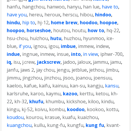
hanfu
,
hangchou
,
hanwoo
,
hanyu
,
han lue
,
have to
,
have you
,
hereu
,
heroux
,
herscu
,
hibou
,
hindoo
,
hindu
,
hip to
,
hj-12
,
home brew
,
hoodoo
,
hoopoe
,
hoopoo
,
horseshoe
,
houtou
,
houtu
,
how to
,
hq-22
,
hsu-chou
,
huizhou
,
hutu
,
huzhou
,
hyunmoo
,
ice-
blue
,
if you
,
ignou
,
igou
,
imbue
,
immew
,
indew
,
indue
,
ingnue
,
inmew
,
insue
,
into
,
in view
,
iphwr-700
,
iq
,
isu
,
j.crew
,
jackscrew
,
jadoo
,
jaloux
,
jammu
,
jamu
,
janfu
,
jaws 2
,
jay chou
,
jengu
,
jetblue
,
jethou
,
jimbu
,
jimmu
,
jingzhou
,
jinzhou
,
jisoo
,
joanou
,
joensuu
,
kaeloo
,
kafue
,
kaifu
,
kainuu
,
kan-su
,
kangju
,
kansu
,
karlsruhe
,
karoo
,
kaymu
,
kazoo
,
kerttu
,
ketou
,
kh-
22
,
kh-32
,
khufu
,
khumbu
,
kickshoe
,
kiloo
,
kindu
,
kingu
,
kj-52
,
koivu
,
kombu
,
koodoo
,
kookoo
,
kottu
,
koudou
,
kourou
,
krasue
,
kuafu
,
kuaizhou
,
kuangchou
,
kullu
,
kung-fu
,
kungfu
,
kung fu
,
kvant-