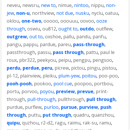
neveu
,
newsru
,
new to
,
nimue
,
nintoo
,
nippu
,
non-
jew
,
non-u
,
northview
,
not due
,
nusku
,
nyclu
,
oatuu
,
oklou
,
one-two
,
ooooo
,
ooouuu
,
oovoo
,
ooze
through
,
oswiu
,
ou812
,
ought to
,
outdo
,
outflew
,
outgrew
,
out to
,
oxshoe
,
pallu
,
pandu
,
panfu
,
pangu
,
pappu
,
pardue
,
pareu
,
pass-through
,
passthrough
,
passu
,
pass through
,
pattu
,
paul le
roux
,
pbr322
,
peekyou
,
peipu
,
pengpu
,
pengsoo
,
perdu
,
perdue
,
peru
,
picrew
,
pictou
,
pingu
,
pistou
,
pl-12
,
plainview
,
pleiku
,
plum-yew
,
poitou
,
poo-poo
,
pooh-pooh
,
pookoo
,
pool cue
,
poopoo
,
portbou
,
portu
,
porvoo
,
poyou
,
preview
,
prevue
,
print-
through
,
pull-through
,
pullthrough
,
pull through
,
purdue
,
purflew
,
purloo
,
pursue
,
purview
,
push
through
,
puttu
,
put through
,
quadru
,
quanzhou
,
quipu
,
quzhou
,
r2-d2
,
ragu
,
raimu
,
rak-su
,
ramu
,