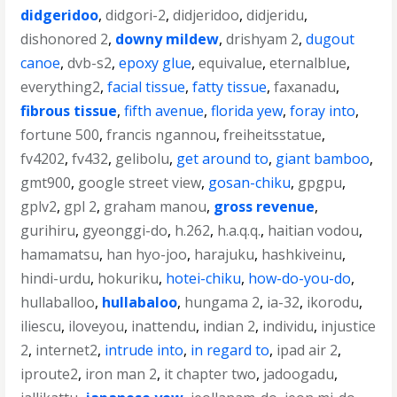
didgeridoo
,
didgori-2
,
didjeridoo
,
didjeridu
,
dishonored 2
,
downy mildew
,
drishyam 2
,
dugout
canoe
,
dvb-s2
,
epoxy glue
,
equivalue
,
eternalblue
,
everything2
,
facial tissue
,
fatty tissue
,
faxanadu
,
fibrous tissue
,
fifth avenue
,
florida yew
,
foray into
,
fortune 500
,
francis ngannou
,
freiheitsstatue
,
fv4202
,
fv432
,
gelibolu
,
get around to
,
giant bamboo
,
gmt900
,
google street view
,
gosan-chiku
,
gpgpu
,
gplv2
,
gpl 2
,
graham manou
,
gross revenue
,
gurihiru
,
gyeonggi-do
,
h.262
,
h.a.q.q.
,
haitian vodou
,
hamamatsu
,
han hyo-joo
,
harajuku
,
hashkiveinu
,
hindi-urdu
,
hokuriku
,
hotei-chiku
,
how-do-you-do
,
hullaballoo
,
hullabaloo
,
hungama 2
,
ia-32
,
ikorodu
,
iliescu
,
iloveyou
,
inattendu
,
indian 2
,
individu
,
injustice
2
,
internet2
,
intrude into
,
in regard to
,
ipad air 2
,
iproute2
,
iron man 2
,
it chapter two
,
jadoogadu
,