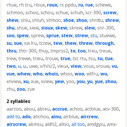
rhue
,
rh tru
,
rioux
,
roux
,
rs ppdu
,
ru
,
rue
,
schewe
,
schmoo
,
schoo
,
schou
,
schue
,
schuh
,
scr-300
,
screw
,
shew
,
shiu
,
shluh
,
shmoo
,
shoe
,
shoo
,
shrdlu
,
shrew
,
shu
,
shue
,
siew
,
sioux
,
skew
,
skrew
,
slew
,
snr-300
,
soo
,
spew
,
sprew
,
sprue
,
stew
,
strew
,
stu
,
stuewe
,
su
,
sue
,
sw lru
,
tczew
,
tew
,
thew
,
threw
,
through
,
thru
,
thtr-300
,
thuy
,
tmprss2
,
to
,
too
,
treu
,
treue
,
trew
,
trewe
,
trieu
,
trouw
,
true
,
tsc rtu
,
tsu
,
tu
,
tue
,
two
,
u
,
u.
,
uwe
,
v/h/s/2
,
vieux
,
view
,
vous
,
vrouw
,
vu
,
vue
,
whew
,
who
,
whois
,
whoo
,
woo
,
wtfru
,
wu
,
xnview
,
xu
,
xue
,
xview
,
yew
,
yoo
,
you
,
yu
,
yue
,
zhou
,
zhu
,
zoo
,
zue
2 syllables
:
aarzoo
,
abou
,
abreu
,
accrue
,
achoo
,
actblue
,
acv-300
,
add to
,
ado
,
ahchoo
,
ainu
,
airblue
,
aircrew
,
airscrew
,
akmsu
,
aldh2
,
alloo
,
all too
,
amdgpu
,
amx-