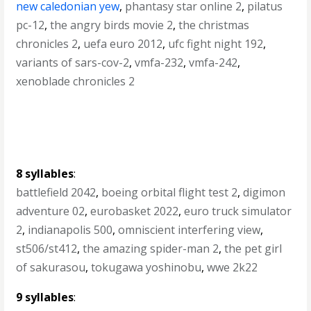
new caledonian yew
,
phantasy star online 2
,
pilatus
pc-12
,
the angry birds movie 2
,
the christmas
chronicles 2
,
uefa euro 2012
,
ufc fight night 192
,
variants of sars-cov-2
,
vmfa-232
,
vmfa-242
,
xenoblade chronicles 2
8 syllables
:
battlefield 2042
,
boeing orbital flight test 2
,
digimon
adventure 02
,
eurobasket 2022
,
euro truck simulator
2
,
indianapolis 500
,
omniscient interfering view
,
st506/st412
,
the amazing spider-man 2
,
the pet girl
of sakurasou
,
tokugawa yoshinobu
,
wwe 2k22
9 syllables
: