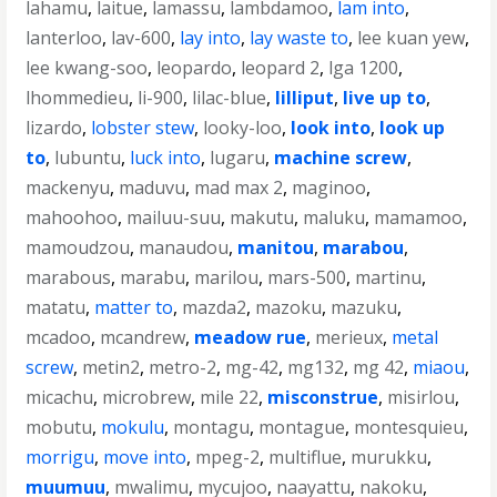
lahamu
,
laitue
,
lamassu
,
lambdamoo
,
lam into
,
lanterloo
,
lav-600
,
lay into
,
lay waste to
,
lee kuan yew
,
lee kwang-soo
,
leopardo
,
leopard 2
,
lga 1200
,
lhommedieu
,
li-900
,
lilac-blue
,
lilliput
,
live up to
,
lizardo
,
lobster stew
,
looky-loo
,
look into
,
look up
to
,
lubuntu
,
luck into
,
lugaru
,
machine screw
,
mackenyu
,
maduvu
,
mad max 2
,
maginoo
,
mahoohoo
,
mailuu-suu
,
makutu
,
maluku
,
mamamoo
,
mamoudzou
,
manaudou
,
manitou
,
marabou
,
marabous
,
marabu
,
marilou
,
mars-500
,
martinu
,
matatu
,
matter to
,
mazda2
,
mazoku
,
mazuku
,
mcadoo
,
mcandrew
,
meadow rue
,
merieux
,
metal
screw
,
metin2
,
metro-2
,
mg-42
,
mg132
,
mg 42
,
miaou
,
micachu
,
microbrew
,
mile 22
,
misconstrue
,
misirlou
,
mobutu
,
mokulu
,
montagu
,
montague
,
montesquieu
,
morrigu
,
move into
,
mpeg-2
,
multiflue
,
murukku
,
muumuu
,
mwalimu
,
mycujoo
,
naayattu
,
nakoku
,