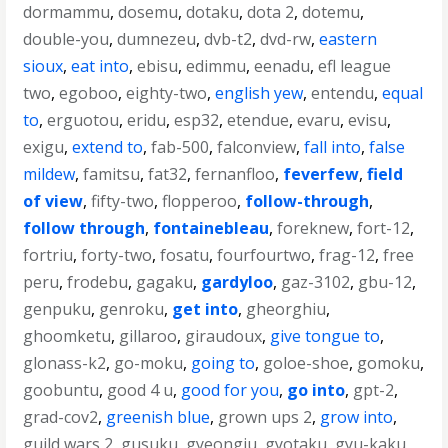
dormammu
,
dosemu
,
dotaku
,
dota 2
,
dotemu
,
double-you
,
dumnezeu
,
dvb-t2
,
dvd-rw
,
eastern
sioux
,
eat into
,
ebisu
,
edimmu
,
eenadu
,
efl league
two
,
egoboo
,
eighty-two
,
english yew
,
entendu
,
equal
to
,
erguotou
,
eridu
,
esp32
,
etendue
,
evaru
,
evisu
,
exigu
,
extend to
,
fab-500
,
falconview
,
fall into
,
false
mildew
,
famitsu
,
fat32
,
fernanfloo
,
feverfew
,
field
of view
,
fifty-two
,
flopperoo
,
follow-through
,
follow through
,
fontainebleau
,
foreknew
,
fort-12
,
fortriu
,
forty-two
,
fosatu
,
fourfourtwo
,
frag-12
,
free
peru
,
frodebu
,
gagaku
,
gardyloo
,
gaz-3102
,
gbu-12
,
genpuku
,
genroku
,
get into
,
gheorghiu
,
ghoomketu
,
gillaroo
,
giraudoux
,
give tongue to
,
glonass-k2
,
go-moku
,
going to
,
goloe-shoe
,
gomoku
,
goobuntu
,
good 4 u
,
good for you
,
go into
,
gpt-2
,
grad-cov2
,
greenish blue
,
grown ups 2
,
grow into
,
guild wars 2
,
gusuku
,
gyeongju
,
gyotaku
,
gyu-kaku
,