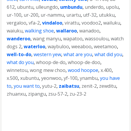
612
,
ubuntu
,
ulleungdo
,
umbundu
,
underdo
,
upolu
,
ur-100
,
ur-200
,
ur-nammu
,
urartu
,
utf-32
,
utukku
,
vergaloo
,
vfa-2
,
vindaloo
,
virattu
,
voodoo2
,
wailuku
,
waiuku
,
walking shoe
,
wallaroo
,
wanadoo
,
wanderoo
,
wang manyu
,
wapatoo
,
wassoulou
,
watch
dogs 2
,
waterloo
,
waybuloo
,
weeaboo
,
weetamoo
,
well-to-do
,
western yew
,
what are you
,
what did you
,
what do you
,
whoop-de-do
,
whoop-de-doo
,
winnetou
,
wong mew choo
,
wood hoopoe
,
x.400
,
x.500
,
xubuntu
,
yeonwoo
,
yf-100
,
ynambu
,
you have
to
,
you want to
,
yutu-2
,
zaibatsu
,
zenit-2
,
zewditu
,
zhuanxu
,
zipangu
,
zsu-57-2
,
zu-23-2