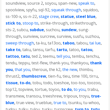
soundview
,
source 2
,
soyou
,
span-new
,
speak to
,
spoolview
,
spyfu
,
sql-92
,
squeak through
,
squidoo
,
ss-100-x
,
ss-n-22
,
stage crew
,
statue
,
steel blue
,
stick to
,
stoop to
,
strike-through
,
strikethrough
,
sts-2
,
subcu
,
subdue
,
suchou
,
sundew
,
sung-
through
,
sunview
,
surcrew
,
surview
,
susfu
,
suzhou
,
sweep through
,
ta-ku
,
ta13oo
,
taboo
,
tabou
,
tai lue
,
take to
,
taku
,
tansu
,
tarfu
,
tartu
,
tatoo
,
tatou
,
tattoo
,
tatu
,
ted 2
,
teemu
,
tell you
,
tembu
,
tenchu
,
tendu
,
teppu
,
test-flew
,
thank-you
,
thankyou
,
thank
you
,
that you
,
theroux
,
the k2
,
the new
,
thimbu
,
thrust2
,
thumbscrew
,
tien-fu
,
tieu
,
time 100
,
tirru
,
tissue
,
to-do
,
tobu
,
todo
,
toeshoe
,
too-too
,
toozoo
,
top12
,
topview
,
tortue
,
toyoo
,
to do
,
to you
,
trabu
,
transmew
,
transou
,
treeshrew
,
tripoux
,
troyu
,
true-
blue
,
true-view
,
trueblue
,
true to
,
tsunku
,
tu-whoo
,
tudou
,
tulku
,
tulou
,
turku
,
turnscrew
,
turn to
,
tutu
,