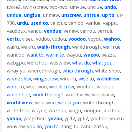
twice2
,
twin-screw
,
two-two
,
umvue
,
unclue
,
undo
,
undue
,
unglue
,
unmew
,
unscrew
,
untrue
,
up to
,
ur-
700
,
urdu
,
used to
,
valjoux
,
vanloo
,
vanlue
,
vappu
,
vaudoux
,
vendu
,
vendue
,
venew
,
verrou
,
verrue
,
vertu
,
viseu
,
vodoo
,
vodou
,
voodoo
,
voyou
,
wahoo
,
waifu
,
wakfu
,
walk-through
,
walkthrough
,
wall rue
,
wandoo
,
want to
,
warm to
,
wayuu
,
wazoo
,
wazzu
,
webgpu
,
wenzhou
,
westview
,
what do
,
what you
,
whay-yu
,
wherethrough
,
whip through
,
white-shoe
,
whole slew
,
wing screw
,
wire-fu
,
wise to
,
withdrew
,
wont to
,
woo-woo
,
woodscrew
,
woohoo
,
wooloo
,
work shoe
,
work through
,
world-view
,
worldview
,
world view
,
wou-wou
,
would you
,
write-through
,
write-thru
,
wuyue
,
wuzhou
,
xingu
,
xiongnu
,
xuzhou
,
yahoo
,
yangzhou
,
yazoo
,
yj-12
,
yj-62
,
yoohoo
,
youku
,
youview
,
you do
,
you to
,
zang-fu
,
zanu
,
zazou
,