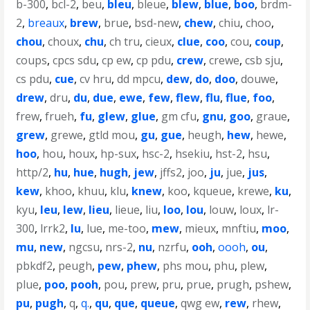
b-300
,
bcl-2
,
beu
,
bleu
,
bleue
,
blew
,
blue
,
boo
,
brdm-
2
,
breaux
,
brew
,
brue
,
bsd-new
,
chew
,
chiu
,
choo
,
chou
,
choux
,
chu
,
ch tru
,
cieux
,
clue
,
coo
,
cou
,
coup
,
coups
,
cpcs sdu
,
cp ew
,
cp pdu
,
crew
,
crewe
,
csb sju
,
cs pdu
,
cue
,
cv hru
,
dd mpcu
,
dew
,
do
,
doo
,
douwe
,
drew
,
dru
,
du
,
due
,
ewe
,
few
,
flew
,
flu
,
flue
,
foo
,
frew
,
frueh
,
fu
,
glew
,
glue
,
gm cfu
,
gnu
,
goo
,
graue
,
grew
,
grewe
,
gtld mou
,
gu
,
gue
,
heugh
,
hew
,
hewe
,
hoo
,
hou
,
houx
,
hp-sux
,
hsc-2
,
hsekiu
,
hst-2
,
hsu
,
http/2
,
hu
,
hue
,
hugh
,
jew
,
jffs2
,
joo
,
ju
,
jue
,
jus
,
kew
,
khoo
,
khuu
,
klu
,
knew
,
koo
,
kqueue
,
krewe
,
ku
,
kyu
,
leu
,
lew
,
lieu
,
lieue
,
liu
,
loo
,
lou
,
louw
,
loux
,
lr-
300
,
lrrk2
,
lu
,
lue
,
me-too
,
mew
,
mieux
,
mnftiu
,
moo
,
mu
,
new
,
ngcsu
,
nrs-2
,
nu
,
nzrfu
,
ooh
,
oooh
,
ou
,
pbkdf2
,
peugh
,
pew
,
phew
,
phs mou
,
phu
,
plew
,
plue
,
poo
,
pooh
,
pou
,
prew
,
pru
,
prue
,
prugh
,
pshew
,
pu
,
pugh
,
q
,
q.
,
qu
,
que
,
queue
,
qwg ew
,
rew
,
rhew
,