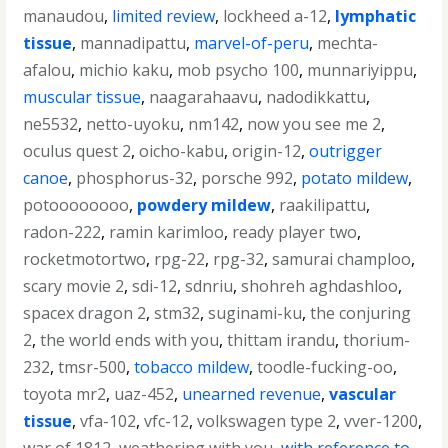
manaudou
,
limited review
,
lockheed a-12
,
lymphatic
tissue
,
mannadipattu
,
marvel-of-peru
,
mechta-
afalou
,
michio kaku
,
mob psycho 100
,
munnariyippu
,
muscular tissue
,
naagarahaavu
,
nadodikkattu
,
ne5532
,
netto-uyoku
,
nm142
,
now you see me 2
,
oculus quest 2
,
oicho-kabu
,
origin-12
,
outrigger
canoe
,
phosphorus-32
,
porsche 992
,
potato mildew
,
potoooooooo
,
powdery mildew
,
raakilipattu
,
radon-222
,
ramin karimloo
,
ready player two
,
rocketmotortwo
,
rpg-22
,
rpg-32
,
samurai champloo
,
scary movie 2
,
sdi-12
,
sdnriu
,
shohreh aghdashloo
,
spacex dragon 2
,
stm32
,
suginami-ku
,
the conjuring
2
,
the world ends with you
,
thittam irandu
,
thorium-
232
,
tmsr-500
,
tobacco mildew
,
toodle-fucking-oo
,
toyota mr2
,
uaz-452
,
unearned revenue
,
vascular
tissue
,
vfa-102
,
vfc-12
,
volkswagen type 2
,
vver-1200
,