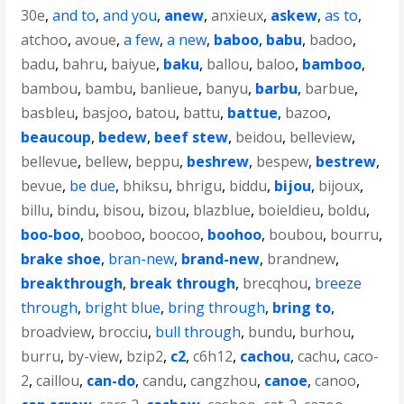
30e
,
and to
,
and you
,
anew
,
anxieux
,
askew
,
as to
,
atchoo
,
avoue
,
a few
,
a new
,
baboo
,
babu
,
badoo
,
badu
,
bahru
,
baiyue
,
baku
,
ballou
,
baloo
,
bamboo
,
bambou
,
bambu
,
banlieue
,
banyu
,
barbu
,
barbue
,
basbleu
,
basjoo
,
batou
,
battu
,
battue
,
bazoo
,
beaucoup
,
bedew
,
beef stew
,
beidou
,
belleview
,
bellevue
,
bellew
,
beppu
,
beshrew
,
bespew
,
bestrew
,
bevue
,
be due
,
bhiksu
,
bhrigu
,
biddu
,
bijou
,
bijoux
,
billu
,
bindu
,
bisou
,
bizou
,
blazblue
,
boieldieu
,
boldu
,
boo-boo
,
booboo
,
boocoo
,
boohoo
,
boubou
,
bourru
,
brake shoe
,
bran-new
,
brand-new
,
brandnew
,
breakthrough
,
break through
,
brecqhou
,
breeze
through
,
bright blue
,
bring through
,
bring to
,
broadview
,
brocciu
,
bull through
,
bundu
,
burhou
,
burru
,
by-view
,
bzip2
,
c2
,
c6h12
,
cachou
,
cachu
,
caco-
2
,
caillou
,
can-do
,
candu
,
cangzhou
,
canoe
,
canoo
,