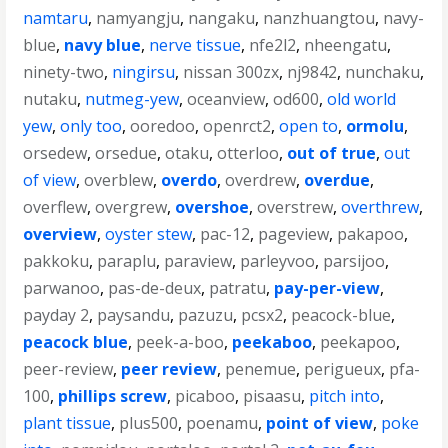
namtaru
,
namyangju
,
nangaku
,
nanzhuangtou
,
navy-
blue
,
navy blue
,
nerve tissue
,
nfe2l2
,
nheengatu
,
ninety-two
,
ningirsu
,
nissan 300zx
,
nj9842
,
nunchaku
,
nutaku
,
nutmeg-yew
,
oceanview
,
od600
,
old world
yew
,
only too
,
ooredoo
,
openrct2
,
open to
,
ormolu
,
orsedew
,
orsedue
,
otaku
,
otterloo
,
out of true
,
out
of view
,
overblew
,
overdo
,
overdrew
,
overdue
,
overflew
,
overgrew
,
overshoe
,
overstrew
,
overthrew
,
overview
,
oyster stew
,
pac-12
,
pageview
,
pakapoo
,
pakkoku
,
paraplu
,
paraview
,
parleyvoo
,
parsijoo
,
parwanoo
,
pas-de-deux
,
patratu
,
pay-per-view
,
payday 2
,
paysandu
,
pazuzu
,
pcsx2
,
peacock-blue
,
peacock blue
,
peek-a-boo
,
peekaboo
,
peekapoo
,
peer-review
,
peer review
,
penemue
,
perigueux
,
pfa-
100
,
phillips screw
,
picaboo
,
pisaasu
,
pitch into
,
plant tissue
,
plus500
,
poenamu
,
point of view
,
poke