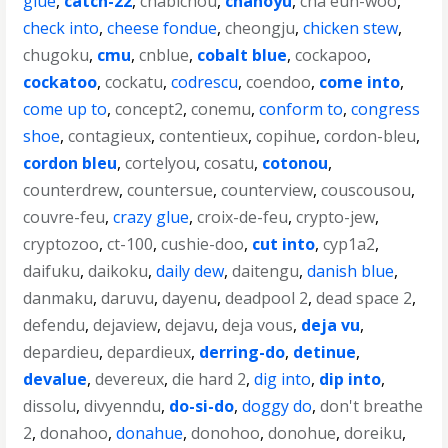
glue
,
catch-22
,
chabichou
,
chanoyu
,
cha eun-woo
,
check into
,
cheese fondue
,
cheongju
,
chicken stew
,
chugoku
,
cmu
,
cnblue
,
cobalt blue
,
cockapoo
,
cockatoo
,
cockatu
,
codrescu
,
coendoo
,
come into
,
come up to
,
concept2
,
conemu
,
conform to
,
congress
shoe
,
contagieux
,
contentieux
,
copihue
,
cordon-bleu
,
cordon bleu
,
cortelyou
,
cosatu
,
cotonou
,
counterdrew
,
countersue
,
counterview
,
couscousou
,
couvre-feu
,
crazy glue
,
croix-de-feu
,
crypto-jew
,
cryptozoo
,
ct-100
,
cushie-doo
,
cut into
,
cyp1a2
,
daifuku
,
daikoku
,
daily dew
,
daitengu
,
danish blue
,
danmaku
,
daruvu
,
dayenu
,
deadpool 2
,
dead space 2
,
defendu
,
dejaview
,
dejavu
,
deja vous
,
deja vu
,
depardieu
,
depardieux
,
derring-do
,
detinue
,
devalue
,
devereux
,
die hard 2
,
dig into
,
dip into
,
dissolu
,
divyenndu
,
do-si-do
,
doggy do
,
don't breathe
2
,
donahoo
,
donahue
,
donohoo
,
donohue
,
doreiku
,