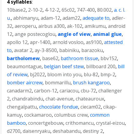
4 syllables
:
10base2
,
2-10-2
,
4-12-2
,
65c02
,
747-400
,
80.002
,
a. c. l.
u.
,
abhimanyu
,
adam-12
,
adam22
,
adequate to
,
adler-
32
,
aeroperu
,
airbus a300
,
ak-102
,
amikumu
,
android
12
,
ange postecoglou
,
angle of view
,
animal glue
,
apollo 12
,
apr-1400
,
arnold vosloo
,
as9100
,
attested
to
,
avatar 2
,
ay-3-8500
,
babiniku
,
barazoku
,
bartholomew
,
base62
,
bathroom tissue
,
bbv152
,
beaumontague
,
belgian beef stew
,
billboard 200
,
bill
of review
,
bj2022
,
bloom into you
,
blu-82
,
bmp-2
,
bomber aircrew
,
bommarillu
,
brush kangaroo
,
canadarm2
,
carbon-12
,
cariacou
,
cbu-72
,
challenger
2
,
chandrabindu
,
chat-avenue
,
chateauroux
,
chengalpattu
,
chocolate fondue
,
ciecam02
,
cikap-
kamuy
,
cockamaroo
,
columbus crew
,
common
bamboo
,
concertgebouw
,
crithomancu
,
crystal-eizou
,
d2700
,
daisenryaku
,
deshabandu
,
destiny 2
,