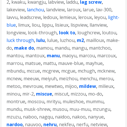
2
,
kwaku
,
kwangju
,
labview
,
laddu
,
lag screw
,
lakeview
,
lanchou
,
landview
,
laroux
,
larue
,
lav-300
,
lavvu
,
leadscrew
,
ledoux
,
lemieux
,
leroux
,
leyou
,
light-
blue
,
limux
,
liou
,
lippu
,
lisieux
,
lispview
,
llanview
,
longview
,
look-through
,
look to
,
loughcrew
,
loutou
,
luck through
,
lulu
,
lulue
,
luzhou
,
m2
,
mailloux
,
make-
do
,
make do
,
mamou
,
mandu
,
mangu
,
mantchoo
,
mantou
,
mantoux
,
manu
,
maoyu
,
marcou
,
marcoux
,
marrou
,
matsue
,
mattu
,
mauve-blue
,
mayhue
,
mbundu
,
mccue
,
mcgrew
,
mcgue
,
mchugh
,
mcknew
,
mcnew
,
meeuw
,
meiyuh
,
meizhou
,
menchu
,
merou
,
metoo
,
mevrouw
,
mewtwo
,
mijoo
,
mildew
,
milieux
,
minou
,
mir-2
,
miscue
,
miscut
,
mizzou
,
mo-do
,
montrue
,
moscou
,
mrityu
,
muleshoe
,
mummu
,
mundu
,
musk-shrew
,
musou
,
muu-muu
,
mzungu
,
mzuzu
,
naboo
,
nagqu
,
naidoo
,
nakoo
,
nanyue
,
nardoo
,
nauvoo
,
nehru
,
nekfeu
,
nerfu
,
netview
,