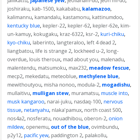
jallikattu
,
japanese yew
,
jeollanam-do
,
jeon mi-do
,
joshiraku
,
kab-1500
,
kakababu
,
kalamazoo
,
kalimannu
,
kamandalu
,
kastamonu
,
kattinumdoo
,
kentucky blue
,
kepler-22
,
kepler-62
,
kepler-62e
,
kim-
un-kamuy
,
kokugaku
,
kraz-6322
,
ksr-2
,
kuri-chiku
,
kyo-chiku
,
laberinto
,
langteraloo
,
left 4 dead 2
,
liangbatou
,
life is strange 2
,
lockheed u-2
,
long-
overdue
,
louis theroux
,
mad about you
,
malenadu
,
malentendu
,
matsumoku
,
max232
,
meadow fescue
,
mecp2
,
mekedatu
,
meteoblue
,
methylene blue
,
mewithoutyou
,
misha nonoo
,
modula-2
,
mogadishu
,
mullaitivu
,
mulligan stew
,
muramatsu
,
muscle into
,
musk kangaroo
,
narai-juku
,
nasdaq-100
,
nervous
tissue
,
netanyahu
,
nlaka'pamux
,
north coast 500
,
nos4a2
,
nosferatu
,
nouadhibou
,
oberon-2
,
onion
mildew
,
openemu
,
out of the blue
,
ovimbundu
,
p2y12
,
pacific yew
,
paddington 2
,
palakollu
,