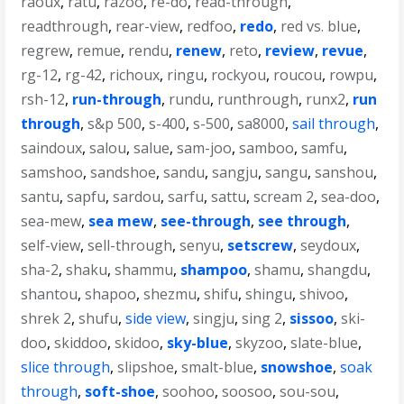
raoux
,
ratu
,
razoo
,
re-do
,
read-through
,
readthrough
,
rear-view
,
redfoo
,
redo
,
red vs. blue
,
regrew
,
remue
,
rendu
,
renew
,
reto
,
review
,
revue
,
rg-12
,
rg-42
,
richoux
,
ringu
,
rockyou
,
roucou
,
rowpu
,
rsh-12
,
run-through
,
rundu
,
runthrough
,
runx2
,
run
through
,
s&p 500
,
s-400
,
s-500
,
sa8000
,
sail through
,
saindoux
,
salou
,
salue
,
sam-joo
,
samboo
,
samfu
,
samshoo
,
sandshoe
,
sandu
,
sangju
,
sangu
,
sanshou
,
santu
,
sapfu
,
sardou
,
sarfu
,
sattu
,
scream 2
,
sea-doo
,
sea-mew
,
sea mew
,
see-through
,
see through
,
self-view
,
sell-through
,
senyu
,
setscrew
,
seydoux
,
sha-2
,
shaku
,
shammu
,
shampoo
,
shamu
,
shangdu
,
shantou
,
shapoo
,
shezmu
,
shifu
,
shingu
,
shivoo
,
shrek 2
,
shufu
,
side view
,
singju
,
sing 2
,
sissoo
,
ski-
doo
,
skiddoo
,
skidoo
,
sky-blue
,
skyzoo
,
slate-blue
,
slice through
,
slipshoe
,
smalt-blue
,
snowshoe
,
soak
through
,
soft-shoe
,
soohoo
,
soosoo
,
sou-sou
,