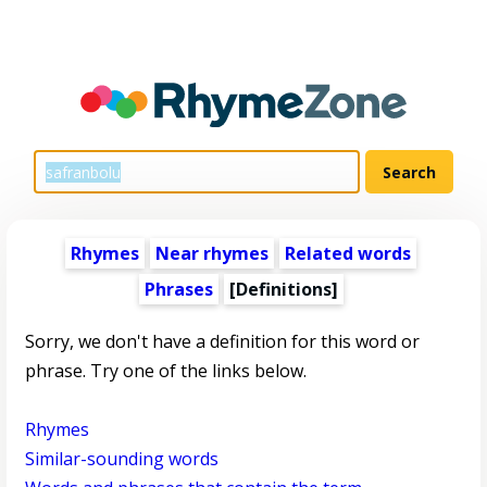
Rhymes
Near rhymes
Related words
Phrases
[Definitions]
Sorry, we don't have a definition for this word or
phrase. Try one of the links below.
Rhymes
Similar-sounding words