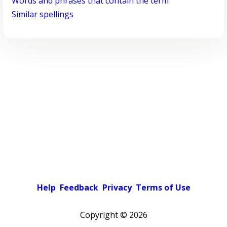
Words and phrases that contain the term
Similar spellings
Help
Feedback
Privacy
Terms of Use
Copyright ©
2026