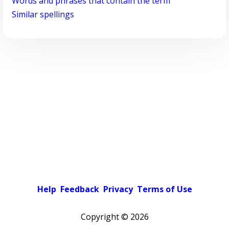
Words and phrases that contain the term
Similar spellings
Help
Feedback
Privacy
Terms of Use
Copyright ©
2026