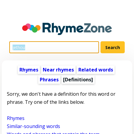
Rhymes
Near rhymes
Related words
Phrases
[Definitions]
Sorry, we don't have a definition for this word or
phrase. Try one of the links below.
Rhymes
Similar-sounding words