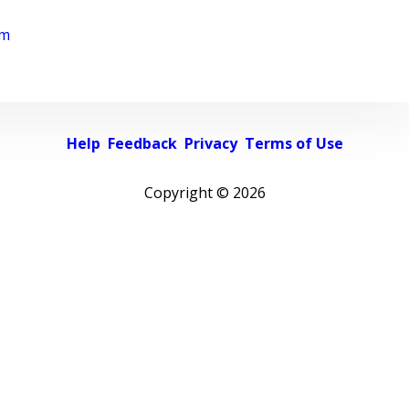
rm
Help
Feedback
Privacy
Terms of Use
Copyright ©
2026