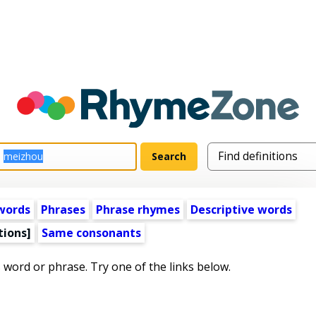
words
Phrases
Phrase rhymes
Descriptive words
tions]
Same consonants
s word or phrase. Try one of the links below.