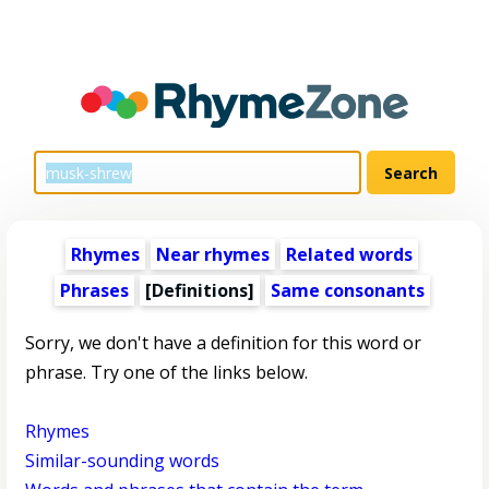
Rhymes
Near rhymes
Related words
Phrases
[Definitions]
Same consonants
Sorry, we don't have a definition for this word or
phrase. Try one of the links below.
Rhymes
Similar-sounding words