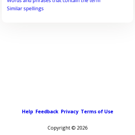
Words and phrases that contain the term
Similar spellings
Help
Feedback
Privacy
Terms of Use
Copyright ©
2026