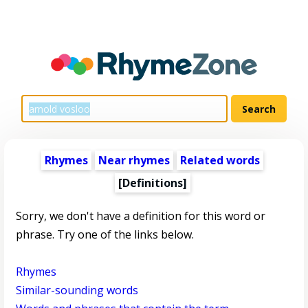
Rhymes
Near rhymes
Related words
[Definitions]
Sorry, we don't have a definition for this word or
phrase. Try one of the links below.
Rhymes
Similar-sounding words