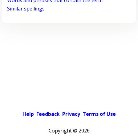
Words and phrases that contain the term
Similar spellings
Help
Feedback
Privacy
Terms of Use
Copyright ©
2026