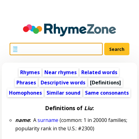
Rhymes
Near rhymes
Related words
Phrases
Descriptive words
[Definitions]
Homophones
Similar sound
Same consonants
Definitions of
Liu
:
name
:
A
surname
(common: 1 in 20000 families;
popularity rank in the U.S.: #2300)