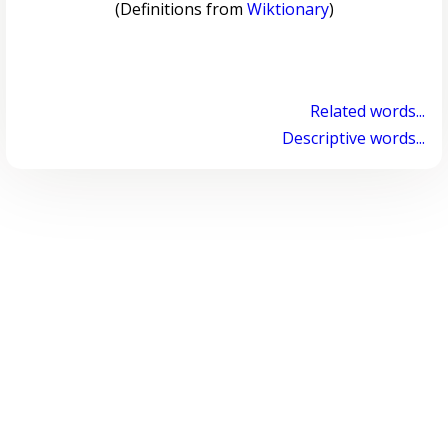
(Definitions from
Wiktionary
)
Related words...
Descriptive words...