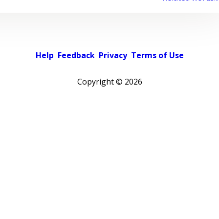
Help
Feedback
Privacy
Terms of Use
Copyright ©
2026