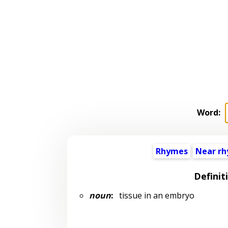
Word:
Rhymes
Near r
Definit
noun
:
tissue in an embryo