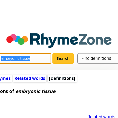
hymes
Related words
[Definitions]
ions of
embryonic tissue
:
Related words...