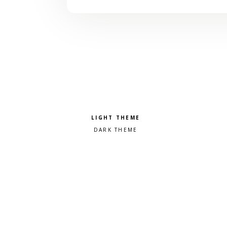
Pick a color scheme
Light theme
Dark theme