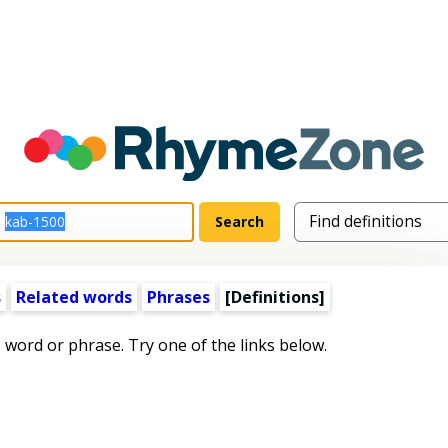
s
Related words
Phrases
[Definitions]
s word or phrase. Try one of the links below.