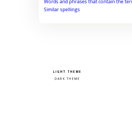
Words and phrases that contain the te
Similar spellings
Pick a color scheme
Light theme
Dark theme