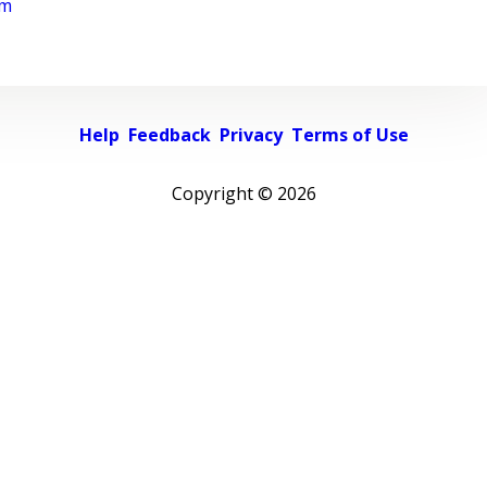
rm
Help
Feedback
Privacy
Terms of Use
Copyright ©
2026