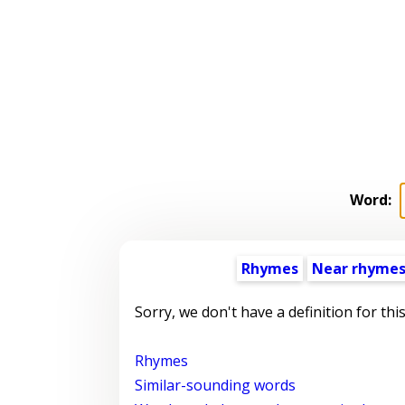
Word:
Rhymes
Near rhyme
Sorry, we don't have a definition for thi
Rhymes
Similar-sounding words