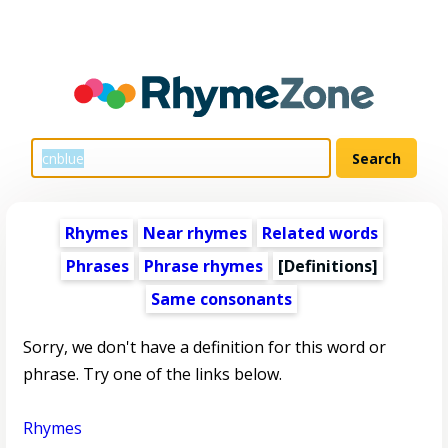
Rhymes
Near rhymes
Related words
Phrases
Phrase rhymes
[Definitions]
Same consonants
Sorry, we don't have a definition for this word or
phrase. Try one of the links below.
Rhymes