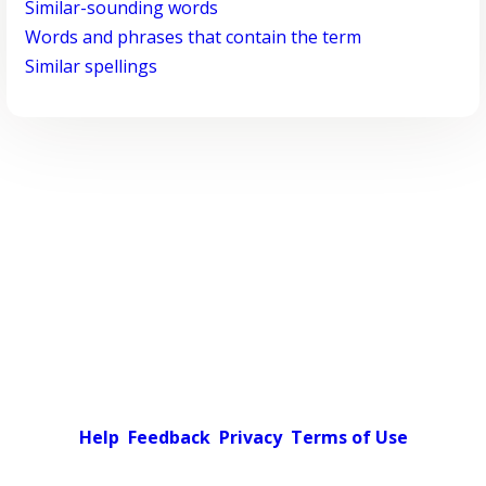
Similar-sounding words
Words and phrases that contain the term
Similar spellings
Help
Feedback
Privacy
Terms of Use