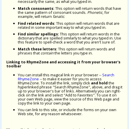
necessarily the same, as what you typed in.
Match consonants:
This option will return words that have
the same pattern of consonant sounds.
Phonetic
, for
example, will return
fanatic
.
Find related words:
This option will return words that are
related in some important way to what you typed in.
Find similar spellings:
This option will return words in the
dictionary that are spelled similarly to what you typed in. Use
this feature to spell-check a word that you aren't sure of.
Match these letters:
This option will return words and
phrases that
contain
the letters you type in.
Linking to RhymeZone and accessing it from your browser's
toolbar
You can install this magical link in your browser --
Search
RhymeZone
-- to make it easier for you to access
RhymeZone. To install the link, simply click
and hold
the
hyperlinked phrase "Search RhymeZone", above, and drag it
up to your browser's bar of links. Alternatively you can right-
click on the link and select "Add to Favorites". To use it on
your own Web page, view the source of this Web page and
copy the link to your own page.
You can link to this site, or include the forms on your own
Web site, for any reason whatsoever.