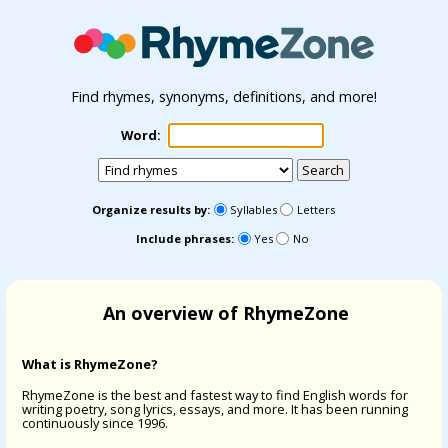
Find rhymes, synonyms, definitions, and more!
Word:
Organize results by:
Syllables
Letters
Include phrases:
Yes
No
An overview of RhymeZone
What is RhymeZone?
RhymeZone is the best and fastest way to find English words for
writing poetry, song lyrics, essays, and more. It has been running
continuously since 1996.