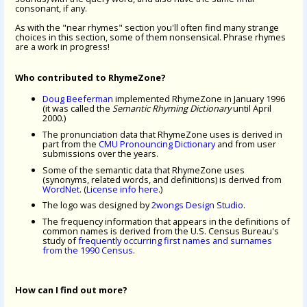
consonant, if any.
As with the "near rhymes" section you'll often find many strange
choices in this section, some of them nonsensical. Phrase rhymes
are a work in progress!
Who contributed to RhymeZone?
Doug Beeferman
implemented RhymeZone in January 1996
(it was called the
Semantic Rhyming Dictionary
until April
2000.)
The pronunciation data that RhymeZone uses is derived in
part from the
CMU Pronouncing Dictionary
and from user
submissions over the years.
Some of the semantic data that RhymeZone uses
(synonyms, related words, and definitions) is derived from
WordNet
. (
License info here
.)
The logo was designed by
2wongs Design Studio
.
The frequency information that appears in the definitions of
common names is derived from the U.S. Census Bureau's
study of
frequently occurring first names and surnames
from the 1990 Census
.
How can I find out more?