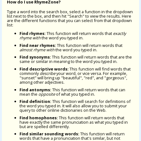
How do I use RhymeZone?
Type a word into the search box, select a function in the dropdown
list next to the box, and then hit "Search" to view the results. Here
are the different functions that you can select from that dropdown
list:
Find rhymes:
This function will return words that
exactly
rhyme with
the word you typed in.
Find near rhymes:
This function will return words that
almost rhyme with
the word you typed in.
Find synonyms:
This function will return words that are the
same or similar in meaning to the word you typed in.
Find descriptive words:
This function will find words that
commonly
describe
your word, or vice versa. For example,
"sunset" will bring up "beautiful", "red", and "gorgeous",
among other adjectives.
Find antonyms:
This function will return words that can
mean the
opposite
of what you typed in.
Find definition:
This function will search for definitions of
the word you typed in. It will also allow you to submit your
query to other online dictionaries on the Web.
Find homophones:
This function will return words that
have exactly the same pronunciation as what you typed in
but are spelled differently.
Find similar sounding words:
This function will return
words that have a pronunciation that's similar, but not