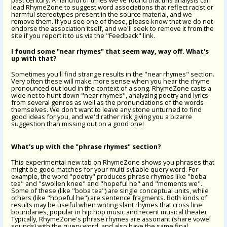
past century. A handful of times we've found that this analysis can
lead RhymeZone to suggest word associations that reflect racist or
harmful stereotypes present in the source material, and we
remove them. If you see one of these, please know that we do not
endorse the association itself, and we'll seek to remove it from the
site if you report it to us via the "Feedback" link.
I found some "near rhymes" that seem way, way off. What's
up with that?
Sometimes you'll find strange results in the "near rhymes" section.
Very often these will make more sense when you hear the rhyme
pronounced out loud in the context of a song. RhymeZone casts a
wide net to hunt down "near rhymes", analyzing poetry and lyrics
from several genres as well as the pronunciations of the words
themselves. We don't want to leave any stone unturned to find
good ideas for you, and we'd rather risk giving you a bizarre
suggestion than missing out on a good one!
What's up with the "phrase rhymes" section?
This experimental new tab on RhymeZone shows you phrases that
might be good matches for your multi-syllable query word. For
example, the word "poetry" produces phrase rhymes like "boba
tea" and "swollen knee" and "hopeful he" and "moments we".
Some of these (like "boba tea") are single conceptual units, while
others (like "hopeful he") are sentence fragments. Both kinds of
results may be useful when writing slant rhymes that cross line
boundaries, popular in hip hop music and recent musical theater.
Typically, RhymeZone's phrase rhymes are assonant (share vowel
sounds) with the query word, and also have the same final