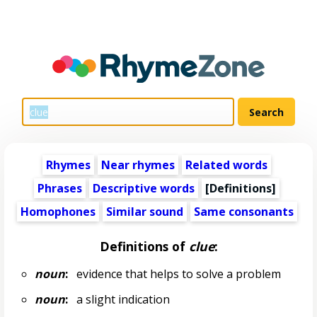
Rhymes
Near rhymes
Related words
Phrases
Descriptive words
[Definitions]
Homophones
Similar sound
Same consonants
Definitions of
clue
:
noun
:
evidence that helps to solve a problem
noun
:
a slight indication