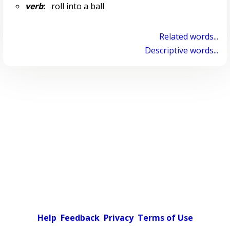
verb
:
roll into a ball
Related words...
Descriptive words...
Help
Feedback
Privacy
Terms of Use