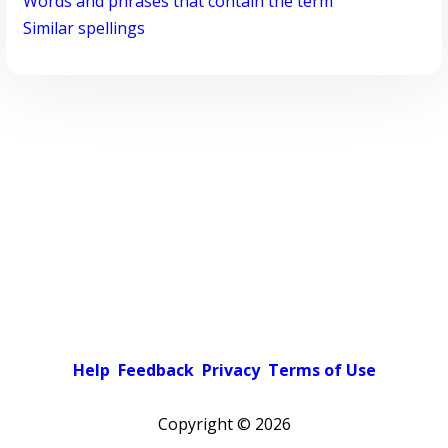
Words and phrases that contain the term
Similar spellings
Help
Feedback
Privacy
Terms of Use
Copyright ©
2026