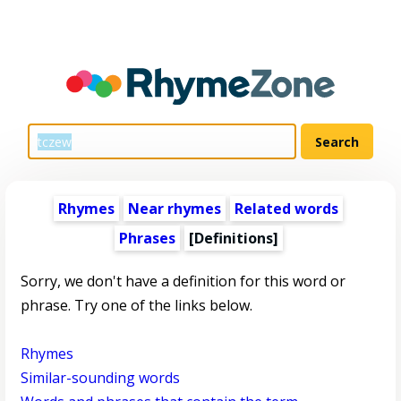
Rhymes
Near rhymes
Related words
Phrases
[Definitions]
Sorry, we don't have a definition for this word or
phrase. Try one of the links below.
Rhymes
Similar-sounding words