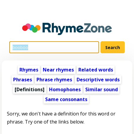
Rhymes
Near rhymes
Related words
Phrases
Phrase rhymes
Descriptive words
[Definitions]
Homophones
Similar sound
Same consonants
Sorry, we don't have a definition for this word or
phrase. Try one of the links below.