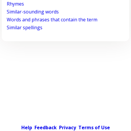
Rhymes
Similar-sounding words
Words and phrases that contain the term
Similar spellings
Help
Feedback
Privacy
Terms of Use