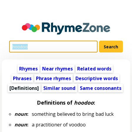
Rhymes
Near rhymes
Related words
Phrases
Phrase rhymes
Descriptive words
[Definitions]
Similar sound
Same consonants
Definitions of
hoodoo
:
noun
:
something believed to bring bad luck
noun
:
a practitioner of voodoo