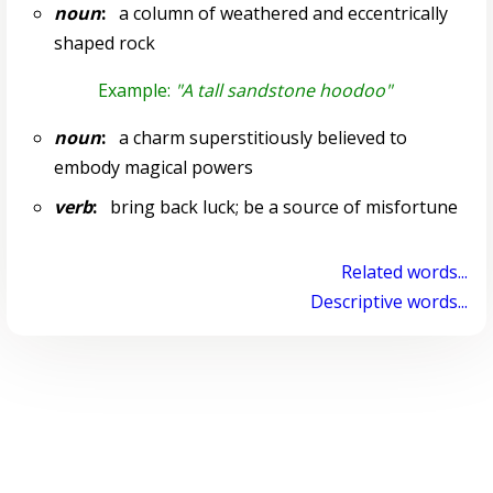
noun
:
a column of weathered and eccentrically
shaped rock
Example:
"A tall sandstone hoodoo"
noun
:
a charm superstitiously believed to
embody magical powers
verb
:
bring back luck; be a source of misfortune
Related words...
Descriptive words...