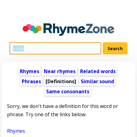
Rhymes
Near rhymes
Related words
Phrases
[Definitions]
Similar sound
Same consonants
Sorry, we don't have a definition for this word or
phrase. Try one of the links below.
Rhymes