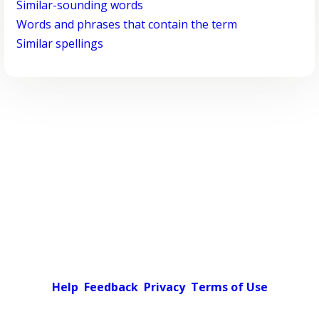
Similar-sounding words
Words and phrases that contain the term
Similar spellings
Help
Feedback
Privacy
Terms of Use