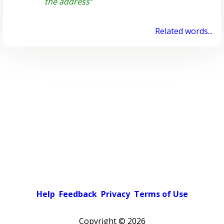
the address"
Related words...
Help
Feedback
Privacy
Terms of Use
Copyright ©
2026