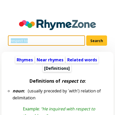
Rhymes
Near rhymes
Related words
[Definitions]
Definitions of
respect to
:
noun
:
(usually preceded by `with') relation of
delimitation
Example:
"He inquired with respect to