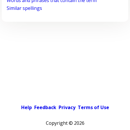
Words and phrases that contain the term
Similar spellings
Help
Feedback
Privacy
Terms of Use
Copyright ©
2026