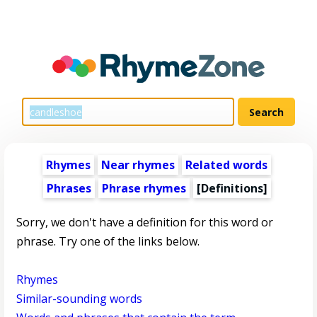
Rhymes
Near rhymes
Related words
Phrases
Phrase rhymes
[Definitions]
Sorry, we don't have a definition for this word or
phrase. Try one of the links below.
Rhymes
Similar-sounding words