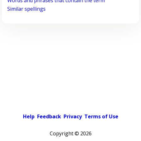
Words and phrases that contain the term
Similar spellings
Help
Feedback
Privacy
Terms of Use
Copyright ©
2026