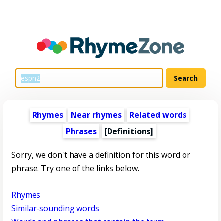
Rhymes
Near rhymes
Related words
Phrases
[Definitions]
Sorry, we don't have a definition for this word or
phrase. Try one of the links below.
Rhymes
Similar-sounding words