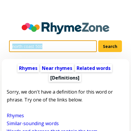
Rhymes
Near rhymes
Related words
[Definitions]
Sorry, we don't have a definition for this word or
phrase. Try one of the links below.
Rhymes
Similar-sounding words