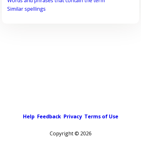
Words and phrases that contain the term
Similar spellings
Help
Feedback
Privacy
Terms of Use
Copyright ©
2026