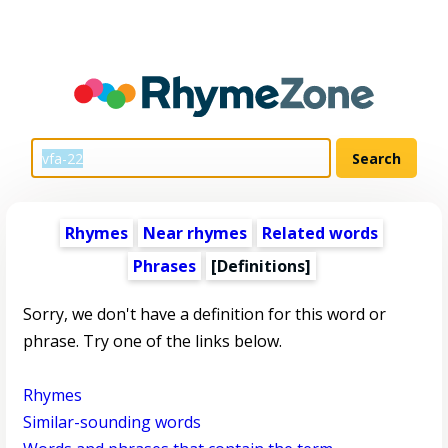
Rhymes
Near rhymes
Related words
Phrases
[Definitions]
Sorry, we don't have a definition for this word or
phrase. Try one of the links below.
Rhymes
Similar-sounding words