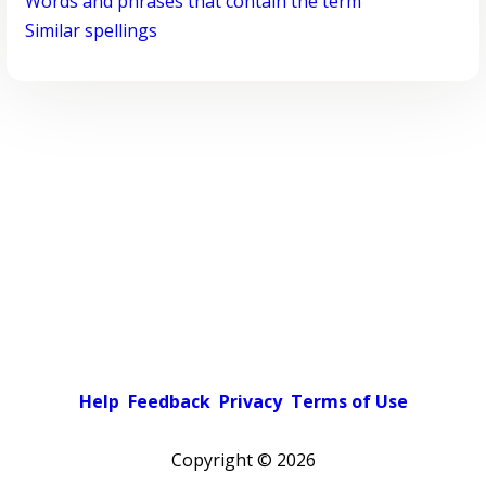
Words and phrases that contain the term
Similar spellings
Help
Feedback
Privacy
Terms of Use
Copyright ©
2026