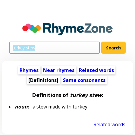
Rhymes
Near rhymes
Related words
[Definitions]
Same consonants
Definitions of
turkey stew
:
noun
:
a stew made with turkey
Related words...