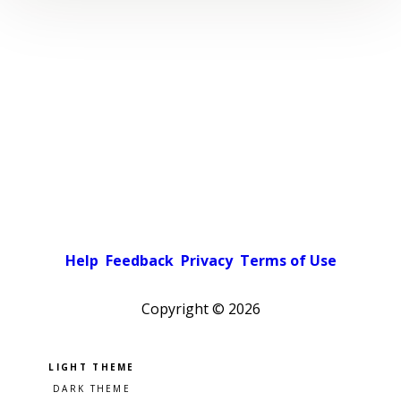
Help
Feedback
Privacy
Terms of Use
Copyright ©
2026
Pick a color scheme
Light theme
Dark theme