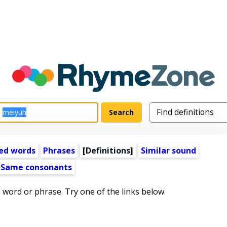
ed words
Phrases
[Definitions]
Similar sound
Same consonants
s word or phrase. Try one of the links below.