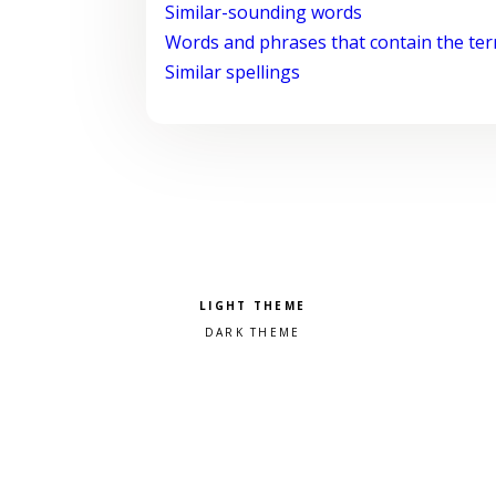
Similar-sounding words
Words and phrases that contain the te
Similar spellings
Pick a color scheme
Light theme
Dark theme