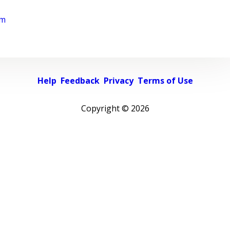
rm
Help
Feedback
Privacy
Terms of Use
Copyright ©
2026