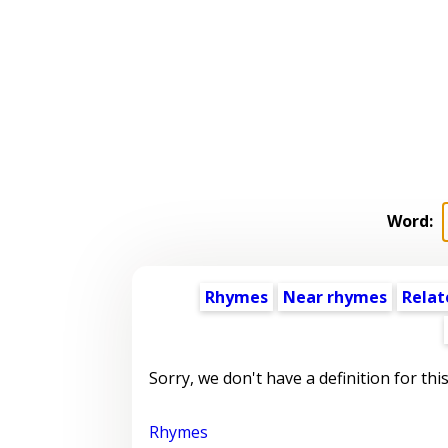
Word:
Rhymes
Near rhymes
Relat
Sorry, we don't have a definition for thi
Rhymes