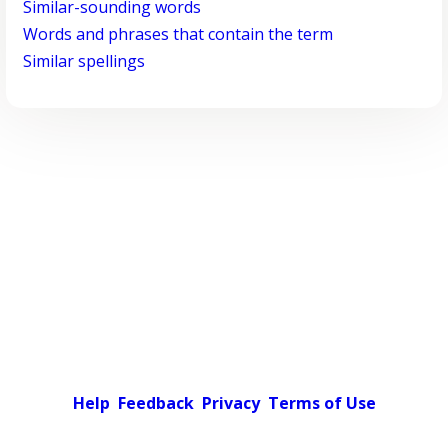
Similar-sounding words
Words and phrases that contain the term
Similar spellings
Help
Feedback
Privacy
Terms of Use