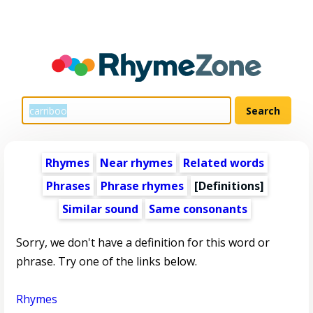
Rhymes
Near rhymes
Related words
Phrases
Phrase rhymes
[Definitions]
Similar sound
Same consonants
Sorry, we don't have a definition for this word or
phrase. Try one of the links below.
Rhymes