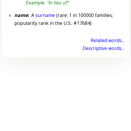
Example:
"In lieu of"
name
:
A
surname
(rare: 1 in 100000 families;
popularity rank in the U.S.: #17684)
Related words...
Descriptive words...