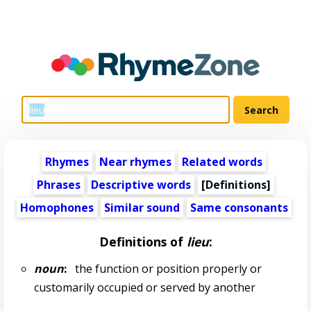
Rhymes
Near rhymes
Related words
Phrases
Descriptive words
[Definitions]
Homophones
Similar sound
Same consonants
Definitions of
lieu
:
noun
:
the function or position properly or
customarily occupied or served by another