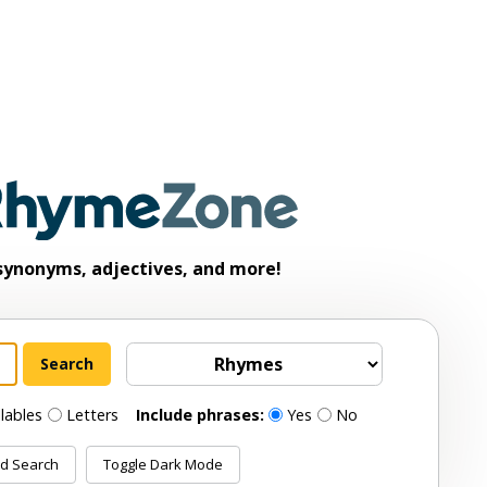
synonyms, adjectives, and more!
llables
Letters
Include phrases:
Yes
No
d Search
Toggle Dark Mode