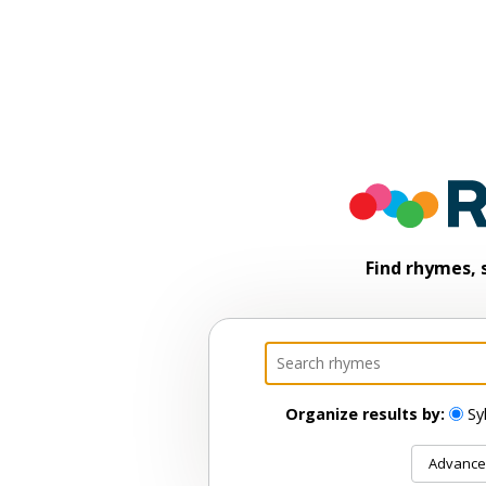
Find rhymes, 
Organize results by:
Sy
Advance