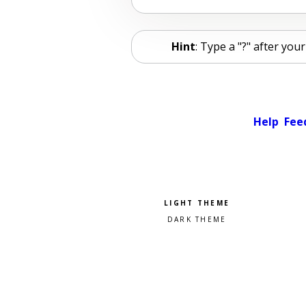
Hint
: Type a "?" after yo
Help
Fee
Pick a color scheme
Light theme
Dark theme