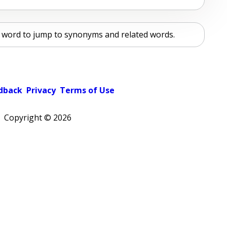
ur word to jump to synonyms and related words.
dback
Privacy
Terms of Use
Copyright ©
2026