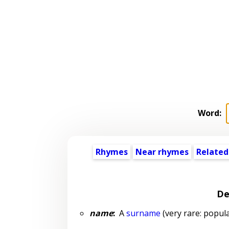
Word:
Rhymes
Near rhymes
Related
De
name
:
A
surname
(very rare: popula