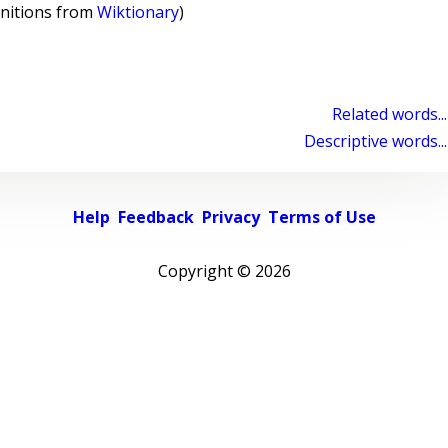
initions from
Wiktionary
)
Related words...
Descriptive words...
Help
Feedback
Privacy
Terms of Use
Copyright ©
2026