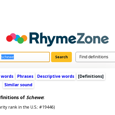
 words
Phrases
Descriptive words
[Definitions]
Similar sound
finitions of
Schewe
:
rity rank in the U.S.: #19446)