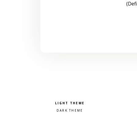
(Def
Pick a color scheme
Light theme
Dark theme