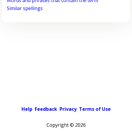
Words and phrases that contain the term
Similar spellings
Help
Feedback
Privacy
Terms of Use
Copyright ©
2026