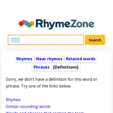
Rhymes
Near rhymes
Related words
Phrases
[Definitions]
Sorry, we don't have a definition for this word or
phrase. Try one of the links below.
Rhymes
Similar-sounding words