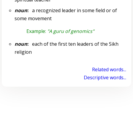
noun
:
a recognized leader in some field or of
some movement
Example:
"A guru of genomics"
noun
:
each of the first ten leaders of the Sikh
religion
Related words...
Descriptive words...