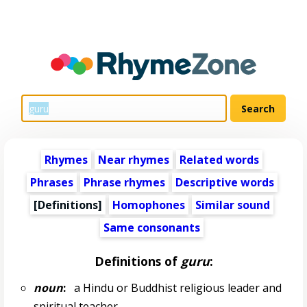
Rhymes
Near rhymes
Related words
Phrases
Phrase rhymes
Descriptive words
[Definitions]
Homophones
Similar sound
Same consonants
Definitions of
guru
:
noun
:
a Hindu or Buddhist religious leader and
spiritual teacher