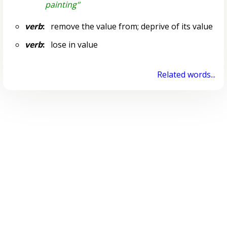
painting"
verb
:
remove the value from; deprive of its value
verb
:
lose in value
Related words...