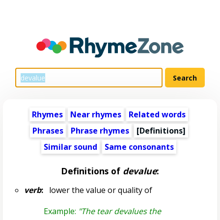
Rhymes
Near rhymes
Related words
Phrases
Phrase rhymes
[Definitions]
Similar sound
Same consonants
Definitions of
devalue
:
verb
:
lower the value or quality of
Example:
"The tear devalues the