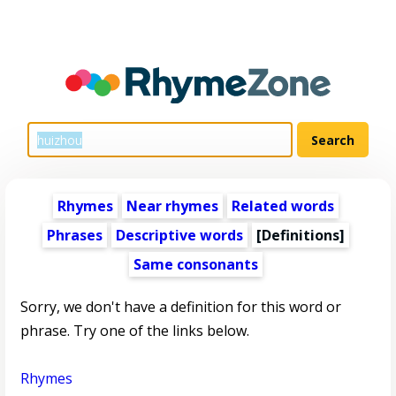
Rhymes
Near rhymes
Related words
Phrases
Descriptive words
[Definitions]
Same consonants
Sorry, we don't have a definition for this word or
phrase. Try one of the links below.
Rhymes