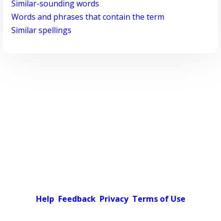
Similar-sounding words
Words and phrases that contain the term
Similar spellings
Help
Feedback
Privacy
Terms of Use