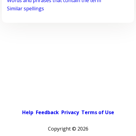
Words and phrases that contain the term
Similar spellings
Help
Feedback
Privacy
Terms of Use
Copyright ©
2026