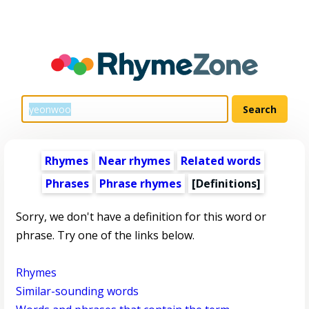
Rhymes
Near rhymes
Related words
Phrases
Phrase rhymes
[Definitions]
Sorry, we don't have a definition for this word or
phrase. Try one of the links below.
Rhymes
Similar-sounding words