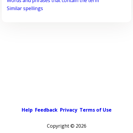
Words and phrases that contain the term
Similar spellings
Help
Feedback
Privacy
Terms of Use
Copyright ©
2026