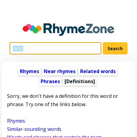
Rhymes
Near rhymes
Related words
Phrases
[Definitions]
Sorry, we don't have a definition for this word or
phrase. Try one of the links below.
Rhymes
Similar-sounding words