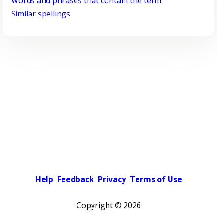
Words and phrases that contain the term
Similar spellings
Help
Feedback
Privacy
Terms of Use
Copyright ©
2026