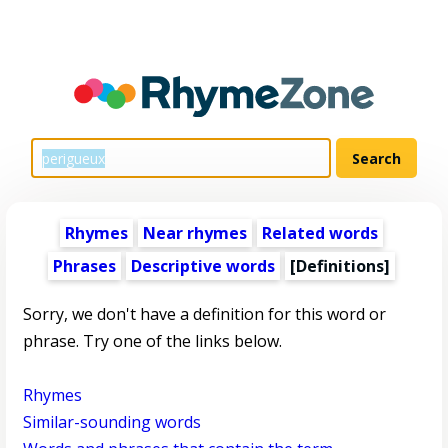
Rhymes
Near rhymes
Related words
Phrases
Descriptive words
[Definitions]
Sorry, we don't have a definition for this word or
phrase. Try one of the links below.
Rhymes
Similar-sounding words