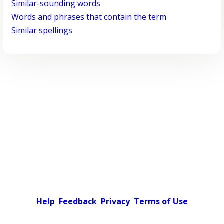
Similar-sounding words
Words and phrases that contain the term
Similar spellings
Help
Feedback
Privacy
Terms of Use