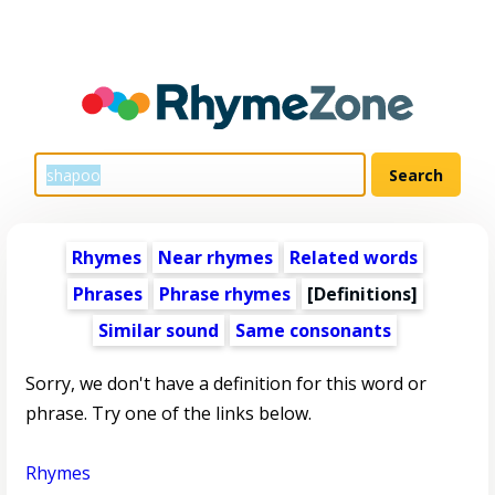
Rhymes
Near rhymes
Related words
Phrases
Phrase rhymes
[Definitions]
Similar sound
Same consonants
Sorry, we don't have a definition for this word or
phrase. Try one of the links below.
Rhymes