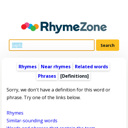
Rhymes
Near rhymes
Related words
Phrases
[Definitions]
Sorry, we don't have a definition for this word or
phrase. Try one of the links below.
Rhymes
Similar-sounding words