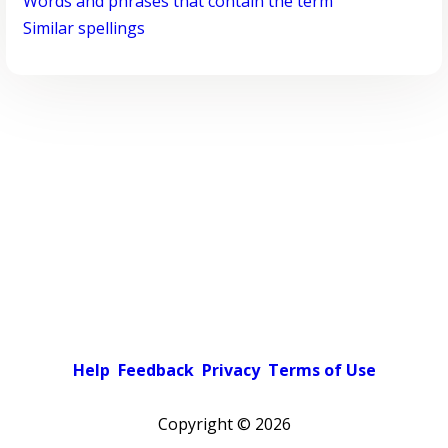
Words and phrases that contain the term
Similar spellings
Help
Feedback
Privacy
Terms of Use
Copyright ©
2026