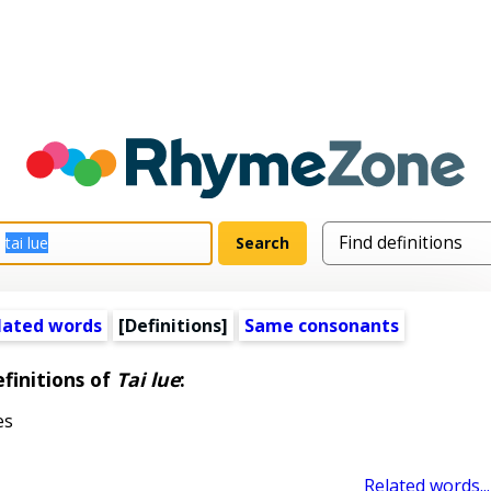
lated words
[Definitions]
Same consonants
finitions of
Tai lue
:
es
Related words...