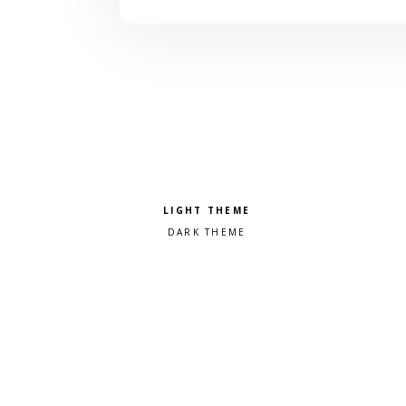
Pick a color scheme
Light theme
Dark theme