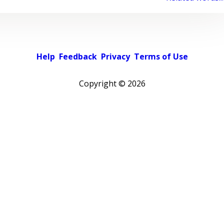
Help
Feedback
Privacy
Terms of Use
Copyright ©
2026