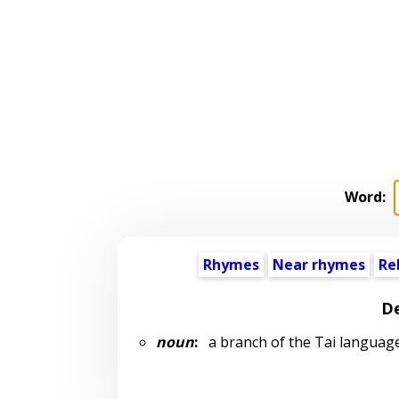
Word:
Rhymes
Near rhymes
Re
De
noun
:
a branch of the Tai languag