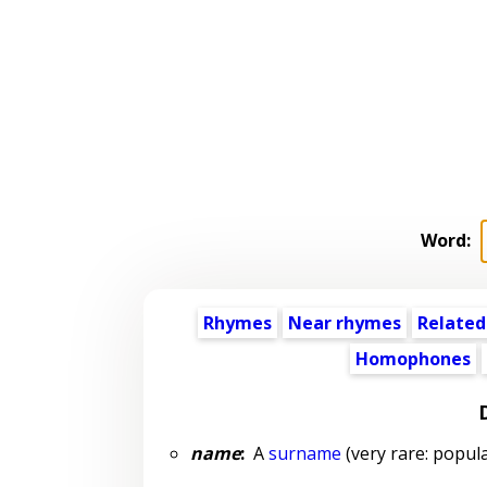
Word:
Rhymes
Near rhymes
Related
Homophones
name
:
A
surname
(very rare: popula