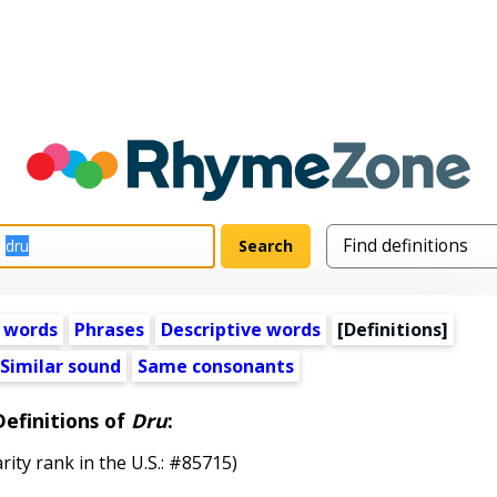
 words
Phrases
Descriptive words
[Definitions]
Similar sound
Same consonants
Definitions of
Dru
:
rity rank in the U.S.: #85715)