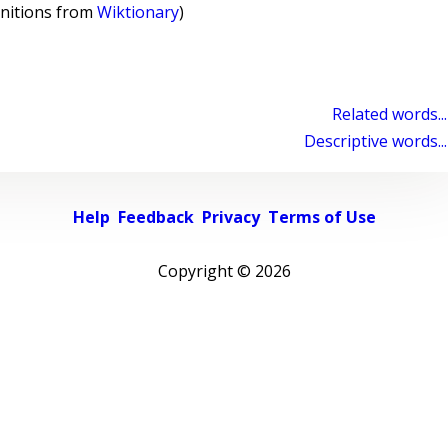
initions from
Wiktionary
)
Related words...
Descriptive words...
Help
Feedback
Privacy
Terms of Use
Copyright ©
2026