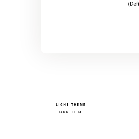
(Def
Pick a color scheme
Light theme
Dark theme