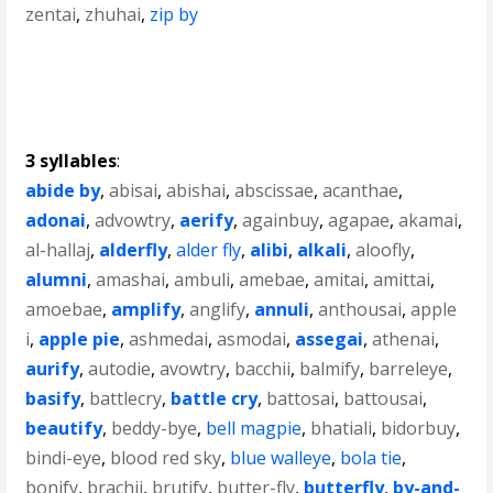
zentai
,
zhuhai
,
zip by
3 syllables
:
abide by
,
abisai
,
abishai
,
abscissae
,
acanthae
,
adonai
,
advowtry
,
aerify
,
againbuy
,
agapae
,
akamai
,
al-hallaj
,
alderfly
,
alder fly
,
alibi
,
alkali
,
aloofly
,
alumni
,
amashai
,
ambuli
,
amebae
,
amitai
,
amittai
,
amoebae
,
amplify
,
anglify
,
annuli
,
anthousai
,
apple
i
,
apple pie
,
ashmedai
,
asmodai
,
assegai
,
athenai
,
aurify
,
autodie
,
avowtry
,
bacchii
,
balmify
,
barreleye
,
basify
,
battlecry
,
battle cry
,
battosai
,
battousai
,
beautify
,
beddy-bye
,
bell magpie
,
bhatiali
,
bidorbuy
,
bindi-eye
,
blood red sky
,
blue walleye
,
bola tie
,
bonify
,
brachii
,
brutify
,
butter-fly
,
butterfly
,
by-and-