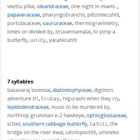
veettu pillai
,
oleandraceae
,
one night in miami...
,
papaveraceae
,
pharyngobranchii
,
piltzintecuhtli
,
portulacaceae
,
saururaceae
,
thermogravimetry
,
times-or-divided-by
,
tiruvannamalai
,
to pimp a
butterfly
,
u.n.i.t.y.
,
yacatecuhtli
7 syllables
:
basavaraj bommai
,
diatomophyceae
,
digimon
adventure tri.
,
f.r.i.d.a.y.
,
higurashi when they cry
,
lepidodendraceae
,
music to be murdered by
,
northrop grumman e-2 hawkeye
,
ophioglossaceae
,
scbwi
,
southern cabbage butterfly
,
t.a.h.i.t.i.
,
the
bridge on the river kwai
,
uitzilopochtli
,
umineko