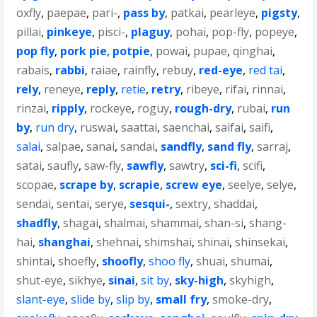
oxfly
,
paepae
,
pari-
,
pass by
,
patkai
,
pearleye
,
pigsty
,
pillai
,
pinkeye
,
pisci-
,
plaguy
,
pohai
,
pop-fly
,
popeye
,
pop fly
,
pork pie
,
potpie
,
powai
,
pupae
,
qinghai
,
rabais
,
rabbi
,
raiae
,
rainfly
,
rebuy
,
red-eye
,
red tai
,
rely
,
reneye
,
reply
,
retie
,
retry
,
ribeye
,
rifai
,
rinnai
,
rinzai
,
ripply
,
rockeye
,
roguy
,
rough-dry
,
rubai
,
run
by
,
run dry
,
ruswai
,
saattai
,
saenchai
,
saifai
,
saifi
,
salai
,
salpae
,
sanai
,
sandai
,
sandfly
,
sand fly
,
sarraj
,
satai
,
saufly
,
saw-fly
,
sawfly
,
sawtry
,
sci-fi
,
scifi
,
scopae
,
scrape by
,
scrapie
,
screw eye
,
seelye
,
selye
,
sendai
,
sentai
,
serye
,
sesqui-
,
sextry
,
shaddai
,
shadfly
,
shagai
,
shalmai
,
shammai
,
shan-si
,
shang-
hai
,
shanghai
,
shehnai
,
shimshai
,
shinai
,
shinsekai
,
shintai
,
shoefly
,
shoofly
,
shoo fly
,
shuai
,
shumai
,
shut-eye
,
sikhye
,
sinai
,
sit by
,
sky-high
,
skyhigh
,
slant-eye
,
slide by
,
slip by
,
small fry
,
smoke-dry
,