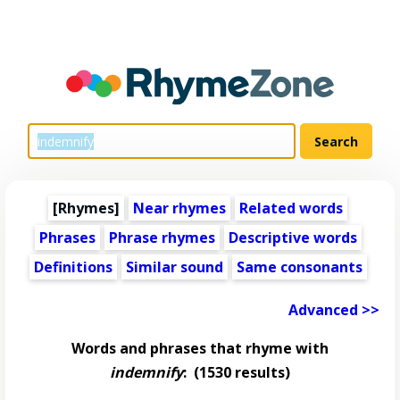
[Rhymes]
Near rhymes
Related words
Phrases
Phrase rhymes
Descriptive words
Definitions
Similar sound
Same consonants
Advanced >>
Words and phrases that rhyme with
indemnify
:
(1530 results)