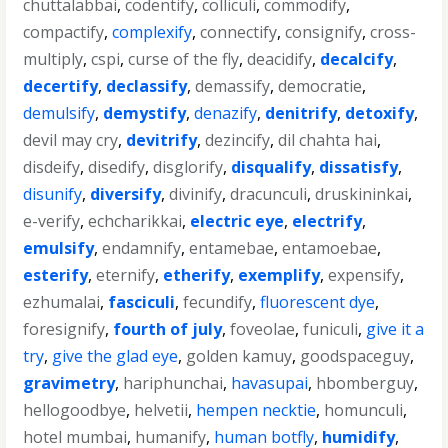
chuttalabbai
,
codentify
,
colliculi
,
commodify
,
compactify
,
complexify
,
connectify
,
consignify
,
cross-
multiply
,
cspi
,
curse of the fly
,
deacidify
,
decalcify
,
decertify
,
declassify
,
demassify
,
democratie
,
demulsify
,
demystify
,
denazify
,
denitrify
,
detoxify
,
devil may cry
,
devitrify
,
dezincify
,
dil chahta hai
,
disdeify
,
disedify
,
disglorify
,
disqualify
,
dissatisfy
,
disunify
,
diversify
,
divinify
,
dracunculi
,
druskininkai
,
e-verify
,
echcharikkai
,
electric eye
,
electrify
,
emulsify
,
endamnify
,
entamebae
,
entamoebae
,
esterify
,
eternify
,
etherify
,
exemplify
,
expensify
,
ezhumalai
,
fasciculi
,
fecundify
,
fluorescent dye
,
foresignify
,
fourth of july
,
foveolae
,
funiculi
,
give it a
try
,
give the glad eye
,
golden kamuy
,
goodspaceguy
,
gravimetry
,
hariphunchai
,
havasupai
,
hbomberguy
,
hellogoodbye
,
helvetii
,
hempen necktie
,
homunculi
,
hotel mumbai
,
humanify
,
human botfly
,
humidify
,