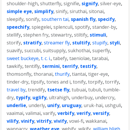
shoulder-high
,
shutterfly
,
signifie
,
signify
,
silver-eye
,
simple eye
,
simplify
,
sinify
,
siruthai
,
sitonai
,
sleepify
,
sonify
,
southern tai
,
spanish fly
,
specify
,
speechify
,
spiegelei
,
splenculi
,
spotify
,
stander-by
,
stellify
,
stephen fry
,
stewartry
,
stiltify
,
stimuli
,
storify
,
stratify
,
streamer fly
,
stultify
,
stupify
,
styli
,
suavify
,
succubi
,
suitsupply
,
sukhothai
,
superfly
,
sweet buckeye
,
t. c. i.
,
tabefy
,
taeniolae
,
tarabai
,
tawkify
,
tentifly
,
termini
,
terrify
,
testify
,
thomsonfly
,
thoranai
,
thurify
,
tiantai
,
tiger-eye
,
tinder-dry
,
tipsify
,
tones and i
,
tonify
,
torpify
,
torrify
,
travel by
,
trendify
,
tsetse fly
,
tubuai
,
tubuli
,
tumble-
dry
,
typify
,
uglify
,
ultrahigh
,
underbuy
,
undercry
,
underlie
,
underly
,
unify
,
uruguay
,
uruk-hai
,
ushguli
,
vaaimai
,
valimai
,
varify
,
verbify
,
verify
,
versify
,
vilify
,
vinify
,
vitrify
,
vivify
,
vowi-fi
,
wakkanai
,
wannacry
,
weather eye
,
webify
,
wikify
,
william bligh
,