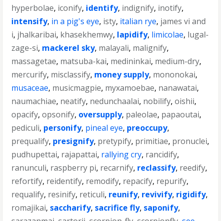
hyperbolae
,
iconify
,
identify
,
indignify
,
inotify
,
intensify
,
in a pig's eye
,
isty
,
italian rye
,
james vi and
i
,
jhalkaribai
,
khasekhemwy
,
lapidify
,
limicolae
,
lugal-
zage-si
,
mackerel sky
,
malayali
,
malignify
,
massagetae
,
matsuba-kai
,
medininkai
,
medium-dry
,
mercurify
,
misclassify
,
money supply
,
mononokai
,
musaceae
,
musicmagpie
,
myxamoebae
,
nanawatai
,
naumachiae
,
neatify
,
nedunchaalai
,
nobilify
,
oishii
,
opacify
,
opsonify
,
oversupply
,
paleolae
,
papaoutai
,
pediculi
,
personify
,
pineal eye
,
preoccupy
,
prequalify
,
presignify
,
pretypify
,
primitiae
,
pronuclei
,
pudhupettai
,
rajapattai
,
rallying cry
,
rancidify
,
ranunculi
,
raspberry pi
,
recarnify
,
reclassify
,
reedify
,
refortify
,
reidentify
,
remodify
,
repacify
,
repurify
,
requalify
,
resinify
,
reticuli
,
reunify
,
revivify
,
rigidify
,
romajikai
,
saccharify
,
sacrifice fly
,
saponify
,