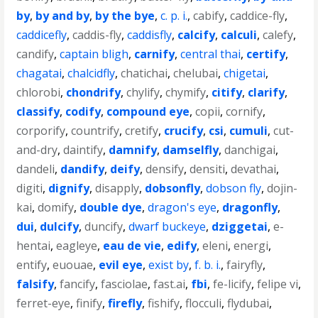
by
,
by and by
,
by the bye
,
c. p. i.
,
cabify
,
caddice-fly
,
caddicefly
,
caddis-fly
,
caddisfly
,
calcify
,
calculi
,
calefy
,
candify
,
captain bligh
,
carnify
,
central thai
,
certify
,
chagatai
,
chalcidfly
,
chatichai
,
chelubai
,
chigetai
,
chlorobi
,
chondrify
,
chylify
,
chymify
,
citify
,
clarify
,
classify
,
codify
,
compound eye
,
copii
,
cornify
,
corporify
,
countrify
,
cretify
,
crucify
,
csi
,
cumuli
,
cut-
and-dry
,
daintify
,
damnify
,
damselfly
,
danchigai
,
dandeli
,
dandify
,
deify
,
densify
,
densiti
,
devathai
,
digiti
,
dignify
,
disapply
,
dobsonfly
,
dobson fly
,
dojin-
kai
,
domify
,
double dye
,
dragon's eye
,
dragonfly
,
dui
,
dulcify
,
duncify
,
dwarf buckeye
,
dziggetai
,
e-
hentai
,
eagleye
,
eau de vie
,
edify
,
eleni
,
energi
,
entify
,
euouae
,
evil eye
,
exist by
,
f. b. i.
,
fairyfly
,
falsify
,
fancify
,
fasciolae
,
fast.ai
,
fbi
,
fe-licify
,
felipe vi
,
ferret-eye
,
finify
,
firefly
,
fishify
,
flocculi
,
flydubai
,