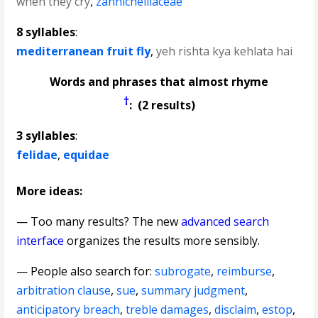
when they cry
,
zannichelliaceae
8 syllables
:
mediterranean fruit fly
,
yeh rishta kya kehlata hai
Words and phrases that almost rhyme
†
: (2 results)
3 syllables
:
felidae
,
equidae
More ideas:
— Too many results? The new
advanced search
interface
organizes the results more sensibly.
— People also search for:
subrogate
,
reimburse
,
arbitration clause
,
sue
,
summary judgment
,
anticipatory breach
,
treble damages
,
disclaim
,
estop
,