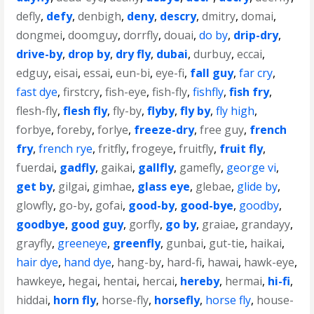
defly
,
defy
,
denbigh
,
deny
,
descry
,
dmitry
,
domai
,
dongmei
,
doomguy
,
dorrfly
,
douai
,
do by
,
drip-dry
,
drive-by
,
drop by
,
dry fly
,
dubai
,
durbuy
,
eccai
,
edguy
,
eisai
,
essai
,
eun-bi
,
eye-fi
,
fall guy
,
far cry
,
fast dye
,
firstcry
,
fish-eye
,
fish-fly
,
fishfly
,
fish fry
,
flesh-fly
,
flesh fly
,
fly-by
,
flyby
,
fly by
,
fly high
,
forbye
,
foreby
,
forlye
,
freeze-dry
,
free guy
,
french
fry
,
french rye
,
fritfly
,
frogeye
,
fruitfly
,
fruit fly
,
fuerdai
,
gadfly
,
gaikai
,
gallfly
,
gamefly
,
george vi
,
get by
,
gilgai
,
gimhae
,
glass eye
,
glebae
,
glide by
,
glowfly
,
go-by
,
gofai
,
good-by
,
good-bye
,
goodby
,
goodbye
,
good guy
,
gorfly
,
go by
,
graiae
,
grandayy
,
grayfly
,
greeneye
,
greenfly
,
gunbai
,
gut-tie
,
haikai
,
hair dye
,
hand dye
,
hang-by
,
hard-fi
,
hawai
,
hawk-eye
,
hawkeye
,
hegai
,
hentai
,
hercai
,
hereby
,
hermai
,
hi-fi
,
hiddai
,
horn fly
,
horse-fly
,
horsefly
,
horse fly
,
house-