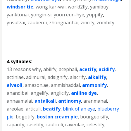
windsor tie
,
wong kar-wai
,
world2fly
,
yamibuy
,
yanktonai
,
yongin-si
,
yoon eun-hye
,
yuppify
,
yusufzai
,
zauberei
,
zhongnanhai
,
zincify
,
zombify
4 syllables
:
13 reasons why
,
abilify
,
acephali
,
acetify
,
acidify
,
actiniae
,
adimurai
,
adsignify
,
alacrify
,
alkalify
,
alveoli
,
amazon.ae
,
ammishaddai
,
ammonify
,
anandibai
,
angelify
,
anglicify
,
aniline dye
,
annaamalai
,
antalkali
,
antinomy
,
aranmanai
,
areolae
,
articuli
,
beatify
,
blink of an eye
,
blueberry
pie
,
bogotify
,
boston cream pie
,
bourgeoisify
,
capacify
,
casetify
,
cauliculi
,
caveolae
,
celestify
,