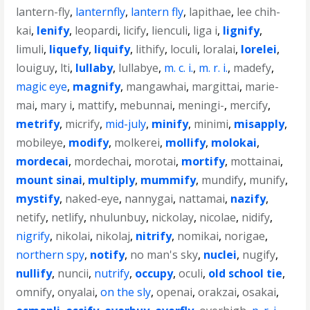
lantern-fly
,
lanternfly
,
lantern fly
,
lapithae
,
lee chih-
kai
,
lenify
,
leopardi
,
licify
,
lienculi
,
liga i
,
lignify
,
limuli
,
liquefy
,
liquify
,
lithify
,
loculi
,
loralai
,
lorelei
,
louiguy
,
lti
,
lullaby
,
lullabye
,
m. c. i.
,
m. r. i.
,
madefy
,
magic eye
,
magnify
,
mangawhai
,
margittai
,
marie-
mai
,
mary i
,
mattify
,
mebunnai
,
meningi-
,
mercify
,
metrify
,
micrify
,
mid-july
,
minify
,
minimi
,
misapply
,
mobileye
,
modify
,
molkerei
,
mollify
,
molokai
,
mordecai
,
mordechai
,
morotai
,
mortify
,
mottainai
,
mount sinai
,
multiply
,
mummify
,
mundify
,
munify
,
mystify
,
naked-eye
,
nannygai
,
nattamai
,
nazify
,
netify
,
netlify
,
nhulunbuy
,
nickolay
,
nicolae
,
nidify
,
nigrify
,
nikolai
,
nikolaj
,
nitrify
,
nomikai
,
norigae
,
northern spy
,
notify
,
no man's sky
,
nuclei
,
nugify
,
nullify
,
nuncii
,
nutrify
,
occupy
,
oculi
,
old school tie
,
omnify
,
onyalai
,
on the sly
,
openai
,
orakzai
,
osakai
,