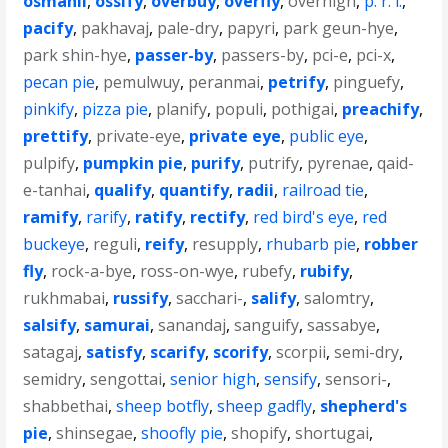
osmanli
,
ossify
,
overbuy
,
overfly
,
overhigh
,
p. r. i.
,
pacify
,
pakhavaj
,
pale-dry
,
papyri
,
park geun-hye
,
park shin-hye
,
passer-by
,
passers-by
,
pci-e
,
pci-x
,
pecan pie
,
pemulwuy
,
peranmai
,
petrify
,
pinguefy
,
pinkify
,
pizza pie
,
planify
,
populi
,
pothigai
,
preachify
,
prettify
,
private-eye
,
private eye
,
public eye
,
pulpify
,
pumpkin pie
,
purify
,
putrify
,
pyrenae
,
qaid-
e-tanhai
,
qualify
,
quantify
,
radii
,
railroad tie
,
ramify
,
rarify
,
ratify
,
rectify
,
red bird's eye
,
red
buckeye
,
reguli
,
reify
,
resupply
,
rhubarb pie
,
robber
fly
,
rock-a-bye
,
ross-on-wye
,
rubefy
,
rubify
,
rukhmabai
,
russify
,
sacchari-
,
salify
,
salomtry
,
salsify
,
samurai
,
sanandaj
,
sanguify
,
sassabye
,
satagaj
,
satisfy
,
scarify
,
scorify
,
scorpii
,
semi-dry
,
semidry
,
sengottai
,
senior high
,
sensify
,
sensori-
,
shabbethai
,
sheep botfly
,
sheep gadfly
,
shepherd's
pie
,
shinsegae
,
shoofly pie
,
shopify
,
shortugai
,