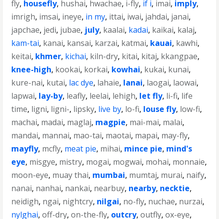
fly
,
housefly
,
hushai
,
hwachae
,
i-fly
,
if i
,
imai
,
imply
,
imrigh
,
imsai
,
ineye
,
in my
,
ittai
,
iwai
,
jahdai
,
janai
,
japchae
,
jedi
,
jubae
,
july
,
kaalai
,
kadai
,
kaikai
,
kalaj
,
kam-tai
,
kanai
,
kansai
,
karzai
,
katmai
,
kauai
,
kawhi
,
keitai
,
khmer
,
kichai
,
kiln-dry
,
kitai
,
kitaj
,
kkangpae
,
knee-high
,
kookai
,
korkai
,
kowhai
,
kukai
,
kunai
,
kure-nai
,
kutai
,
lac dye
,
lahaie
,
lanai
,
laogai
,
laowai
,
lapwai
,
lay-by
,
leafly
,
leelai
,
lehigh
,
let fly
,
li-fi
,
life
time
,
ligni
,
ligni-
,
lipsky
,
live by
,
lo-fi
,
louse fly
,
low-fi
,
machai
,
madai
,
maglaj
,
magpie
,
mai-mai
,
malai
,
mandai
,
mannai
,
mao-tai
,
maotai
,
mapai
,
may-fly
,
mayfly
,
mcfly
,
meat pie
,
mihai
,
mince pie
,
mind's
eye
,
misgye
,
mistry
,
mogai
,
mogwai
,
mohai
,
monnaie
,
moon-eye
,
muay thai
,
mumbai
,
mumtaj
,
murai
,
naify
,
nanai
,
nanhai
,
nankai
,
nearbuy
,
nearby
,
necktie
,
neidigh
,
ngai
,
nightcry
,
nilgai
,
no-fly
,
nuchae
,
nurzai
,
nylghai
,
off-dry
,
on-the-fly
,
outcry
,
outfly
,
ox-eye
,