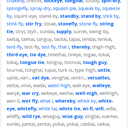
snakefly
,
snes9x
,
sockeye
,
songhai
,
soulfly
,
spin-dry
,
spongefly
,
spray-dry
,
squash pie
,
squeak by
,
squeeze
by
,
squint-eye
,
stand-by
,
standby
,
stand by
,
stick by
,
stink fly
,
stir fry
,
stoae
,
stonefly
,
stone fly
,
string
tie
,
stryi
,
styli-
,
sundai
,
supply
,
survie
,
swing-by
,
switaj
,
talmai
,
tanguy
,
taotai
,
tapai
,
tendai
,
tenkai
,
tent-fly
,
test-fly
,
test fly
,
that i
,
thereby
,
thigh-high
,
third eye
,
tie dye
,
timethai
,
tineye
,
togae
,
tokai
,
tokaj
,
tongue tie
,
tonguy
,
toonzai
,
tough guy
,
tournai
,
tsinghai
,
tupai
,
turk-is
,
type-high
,
untie
,
uptie
,
vari-
,
vat dye
,
venghai
,
ventri-
,
versailles
,
vettai
,
vinai
,
wadai
,
waist-high
,
wall-eye
,
walleye
,
warye
,
war cry
,
webeye
,
weihai
,
well-nigh
,
wellnigh
,
wen-li
,
wet fly
,
what i
,
whereby
,
whisk by
,
white-
eye
,
whitefly
,
white tai
,
white tie
,
wi-fi
,
wifi
,
wifie
,
wildfly
,
wild rye
,
wiseguy
,
wise guy
,
xingtai
,
xuemei
,
xunlei
,
yantai
,
yentai
,
yobai
,
yokai
,
zabbai
,
zaikai
,