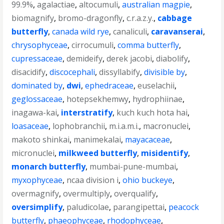
99.9%
,
agalactiae
,
altocumuli
,
australian magpie
,
biomagnify
,
bromo-dragonfly
,
c.r.a.z.y.
,
cabbage
butterfly
,
canada wild rye
,
canaliculi
,
caravanserai
,
chrysophyceae
,
cirrocumuli
,
comma butterfly
,
cupressaceae
,
demideify
,
derek jacobi
,
diabolify
,
disacidify
,
discocephali
,
dissyllabify
,
divisible by
,
dominated by
,
dwi
,
ephedraceae
,
euselachii
,
geglossaceae
,
hotepsekhemwy
,
hydrophiinae
,
inagawa-kai
,
interstratify
,
kuch kuch hota hai
,
loasaceae
,
lophobranchii
,
m.i.a.m.i.
,
macronuclei
,
makoto shinkai
,
manimekalai
,
mayacaceae
,
micronuclei
,
milkweed butterfly
,
misidentify
,
monarch butterfly
,
mumbai-pune-mumbai
,
myxophyceae
,
ncaa division i
,
ohio buckeye
,
overmagnify
,
overmultiply
,
overqualify
,
oversimplify
,
paludicolae
,
parangipettai
,
peacock
butterfly
,
phaeophyceae
,
rhodophyceae
,