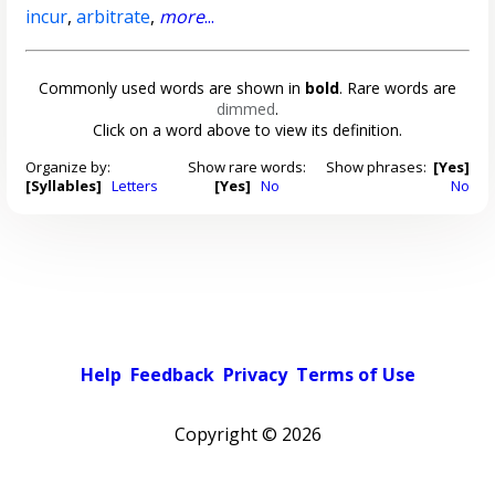
incur
,
arbitrate
,
more
...
Commonly used words are shown in
bold
. Rare words are
dimmed
.
Click on a word above to view its definition.
Organize by:
Show rare words:
Show phrases:
[Yes]
[Syllables]
Letters
[Yes]
No
No