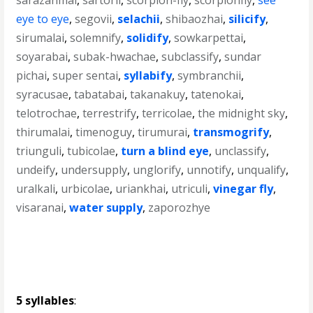
sarazanmai
,
sartorii
,
scorpion-fly
,
scorpionfly
,
see
eye to eye
,
segovii
,
selachii
,
shibaozhai
,
silicify
,
sirumalai
,
solemnify
,
solidify
,
sowkarpettai
,
soyarabai
,
subak-hwachae
,
subclassify
,
sundar
pichai
,
super sentai
,
syllabify
,
symbranchii
,
syracusae
,
tabatabai
,
takanakuy
,
tatenokai
,
telotrochae
,
terrestrify
,
terricolae
,
the midnight sky
,
thirumalai
,
timenoguy
,
tirumurai
,
transmogrify
,
triunguli
,
tubicolae
,
turn a blind eye
,
unclassify
,
undeify
,
undersupply
,
unglorify
,
unnotify
,
unqualify
,
uralkali
,
urbicolae
,
uriankhai
,
utriculi
,
vinegar fly
,
visaranai
,
water supply
,
zaporozhye
5 syllables
: