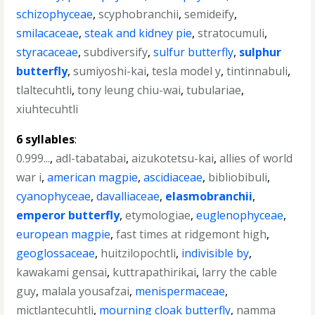
schizophyceae
,
scyphobranchii
,
semideify
,
smilacaceae
,
steak and kidney pie
,
stratocumuli
,
styracaceae
,
subdiversify
,
sulfur butterfly
,
sulphur
butterfly
,
sumiyoshi-kai
,
tesla model y
,
tintinnabuli
,
tlaltecuhtli
,
tony leung chiu-wai
,
tubulariae
,
xiuhtecuhtli
6 syllables
:
0.999...
,
adl-tabatabai
,
aizukotetsu-kai
,
allies of world
war i
,
american magpie
,
ascidiaceae
,
bibliobibuli
,
cyanophyceae
,
davalliaceae
,
elasmobranchii
,
emperor butterfly
,
etymologiae
,
euglenophyceae
,
european magpie
,
fast times at ridgemont high
,
geoglossaceae
,
huitzilopochtli
,
indivisible by
,
kawakami gensai
,
kuttrapathirikai
,
larry the cable
guy
,
malala yousafzai
,
menispermaceae
,
mictlantecuhtli
,
mourning cloak butterfly
,
namma