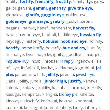
foolify
,
fortify
,
frenchify
,
fructify
,
fumify
,
fyi
,
g.u.y.
,
galibi
,
galvani
,
gemini
,
gentrify
,
give the eye
,
globaleye
,
glorify
,
goggle-eye
,
golden-eye
,
goldeneye
,
gramarye
,
gratify
,
gusli
,
haeremai
,
haganai
,
hamuli
,
hanafi
,
hannah fry
,
harvest fly
,
haveli
,
hay-on-wye
,
hebbuli
,
heddle-eye
,
hessian fly
,
heydeguy
,
historify
,
hokusai
,
hook and eye
,
hornify
,
horrify
,
horse botfly
,
hoverfly
,
hue and cry
,
humify
,
hushabye
,
hysminai
,
iclei
,
ignify
,
igoodbye
,
imaqtpie
,
impulse-buy
,
incubi
,
infobae
,
in reply
,
irgendwie
,
isle
of skye
,
itsfwi
,
ixtli
,
iyarkai
,
jaddanbai
,
jaggubhai
,
jai
alai
,
jambinai
,
jb hi-fi
,
jellify
,
jeremih
,
jewish rye
,
jijabai
,
jollify
,
jundiai
,
junior high
,
justify
,
kahawai
,
kaientai
,
kakazai
,
kakifly
,
kalsubai
,
karachai
,
karstify
,
kasugai
,
kempeitai
,
kiang-si
,
kidney pie
,
kiheitai
,
kino-eye
,
kitschify
,
kodo-kai
,
kokusai
,
kootenai
,
kudo-kai
,
kuringgai
,
kutenai
,
labefy
,
ladify
,
lahoriye
,