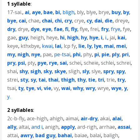
1 syllable
:
17-sai.
,
ai
,
aye
,
bae
,
bi
,
bligh
,
bly
,
blye
,
brye
,
buy
,
by
,
bye
,
cai
,
chae
,
chai
,
chi
,
cry
,
crye
,
cy
,
dai
,
die
,
dreye
,
dry
,
drye
,
dye
,
eye
,
fae
,
fi
,
fly
,
flye
,
frei
,
fry
,
frye
,
fye
,
gae
,
guy
,
heigh
,
heye
,
hi
,
high
,
hy
,
hye
,
i
,
i.
,
jai
,
kai
,
keye
,
kthxbye
,
kwai
,
lai
,
lcp fy
,
lie
,
ly
,
lye
,
mai
,
mei
,
my
,
nigh
,
nye
,
pae
,
pe-tsai
,
phi
,
phy
,
pi
,
pie
,
ply
,
pri
,
pry
,
psi
,
pty
,
pye
,
rye
,
sai
,
schei
,
scheie
,
schlei
,
schrei
,
shai
,
shy
,
sigh
,
sky
,
skye
,
sligh
,
sly
,
slye
,
spry
,
spy
,
strei
,
sty
,
sy
,
tai
,
thai
,
thigh
,
thy
,
tie
,
tri
,
trie
,
try
,
tsai
,
ty
,
tye
,
vi
,
vie
,
vy
,
wai
,
why
,
wry
,
wrye
,
wye
,
y
,
y.
2 syllables
:
2c-b-fly
,
ace-high
,
ahigh
,
aimai
,
air-dry
,
akai
,
alai
,
ally
,
altai
,
and i
,
anigh
,
apply
,
ard-righ
,
arrhae
,
assai
,
attai
,
awry
,
bad guy
,
bahai
,
baiae
,
balai
,
baligh
,