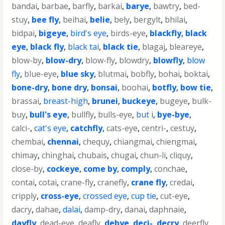
bandai
,
barbae
,
barfly
,
barkai
,
barye
,
bawtry
,
bed-
stuy
,
bee fly
,
beihai
,
belie
,
bely
,
bergylt
,
bhilai
,
bidpai
,
bigeye
,
bird's eye
,
birds-eye
,
blackfly
,
black
eye
,
black fly
,
black tai
,
black tie
,
blagaj
,
bleareye
,
blow-by
,
blow-dry
,
blow-fly
,
blowdry
,
blowfly
,
blow
fly
,
blue-eye
,
blue sky
,
blutmai
,
bobfly
,
bohai
,
boktai
,
bone-dry
,
bone dry
,
bonsai
,
boohai
,
botfly
,
bow tie
,
brassai
,
breast-high
,
brunei
,
buckeye
,
bugeye
,
bulk-
buy
,
bull's eye
,
bullfly
,
bulls-eye
,
but i
,
bye-bye
,
calci-
,
cat's eye
,
catchfly
,
cats-eye
,
centri-
,
cestuy
,
chembai
,
chennai
,
chequy
,
chiangmai
,
chiengmai
,
chimay
,
chinghai
,
chubais
,
chugai
,
chun-li
,
cliquy
,
close-by
,
cockeye
,
come by
,
comply
,
conchae
,
contai
,
cotai
,
crane-fly
,
cranefly
,
crane fly
,
credai
,
cripply
,
cross-eye
,
crossed eye
,
cup tie
,
cut-eye
,
dacry
,
dahae
,
dalai
,
damp-dry
,
danai
,
daphnaie
,
dayfly
,
dead-eye
,
deafly
,
debye
,
deci-
,
decry
,
deerfly
,