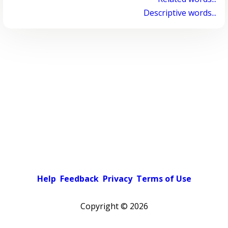
Descriptive words...
Help
Feedback
Privacy
Terms of Use
Copyright ©
2026