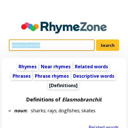
Rhymes
Near rhymes
Related words
Phrases
Phrase rhymes
Descriptive words
[Definitions]
Definitions of
Elasmobranchii
:
noun
:
sharks; rays; dogfishes; skates
Related words...