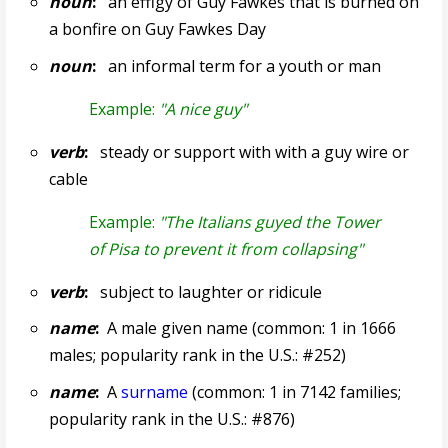
noun
:
an effigy of Guy Fawkes that is burned on
a bonfire on Guy Fawkes Day
noun
:
an informal term for a youth or man
Example:
"A nice guy"
verb
:
steady or support with with a guy wire or
cable
Example:
"The Italians guyed the Tower
of Pisa to prevent it from collapsing"
verb
:
subject to laughter or ridicule
name
:
A male given name (common: 1 in 1666
males; popularity rank in the U.S.: #252)
name
:
A
surname
(common: 1 in 7142 families;
popularity rank in the U.S.: #876)