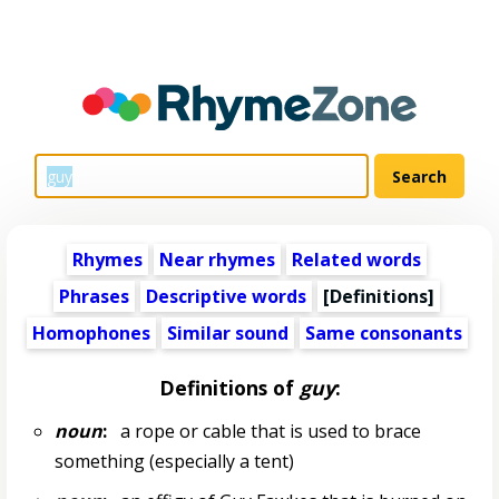
Rhymes
Near rhymes
Related words
Phrases
Descriptive words
[Definitions]
Homophones
Similar sound
Same consonants
Definitions of
guy
:
noun
:
a rope or cable that is used to brace
something (especially a tent)