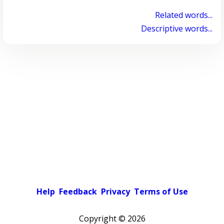
Related words...
Descriptive words...
Help
Feedback
Privacy
Terms of Use
Copyright ©
2026