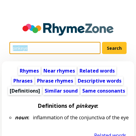
Rhymes
Near rhymes
Related words
Phrases
Phrase rhymes
Descriptive words
[Definitions]
Similar sound
Same consonants
Definitions of
pinkeye
:
noun
:
inflammation of the conjunctiva of the eye
Related words...