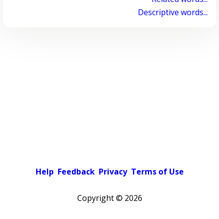
Descriptive words...
Help
Feedback
Privacy
Terms of Use
Copyright ©
2026