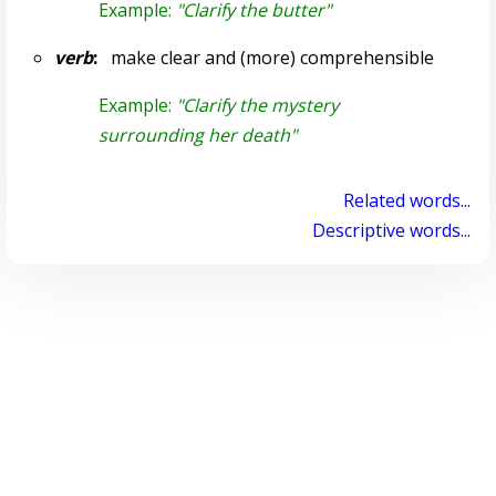
Example:
"Clarify the butter"
verb
:
make clear and (more) comprehensible
Example:
"Clarify the mystery
surrounding her death"
Related words...
Descriptive words...