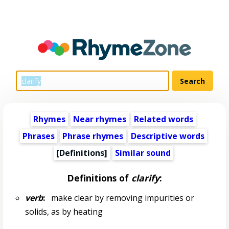
Rhymes
Near rhymes
Related words
Phrases
Phrase rhymes
Descriptive words
[Definitions]
Similar sound
Definitions of
clarify
:
verb
:
make clear by removing impurities or
solids, as by heating