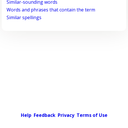
Similar-sounding words
Words and phrases that contain the term
Similar spellings
Help
Feedback
Privacy
Terms of Use