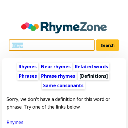
Rhymes
Near rhymes
Related words
Phrases
Phrase rhymes
[Definitions]
Same consonants
Sorry, we don't have a definition for this word or
phrase. Try one of the links below.
Rhymes