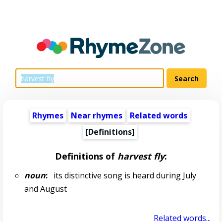
Rhymes
Near rhymes
Related words
[Definitions]
Definitions of
harvest fly
:
noun
:
its distinctive song is heard during July
and August
Related words...