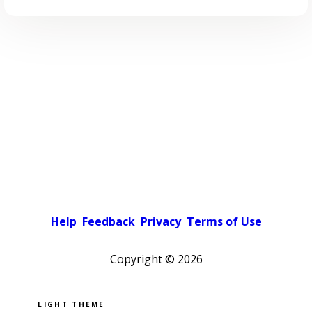
Help
Feedback
Privacy
Terms of Use
Copyright ©
2026
Pick a color scheme
Light theme