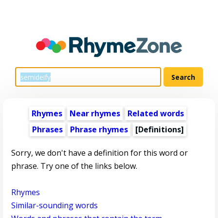
Rhymes
Near rhymes
Related words
Phrases
Phrase rhymes
[Definitions]
Sorry, we don't have a definition for this word or
phrase. Try one of the links below.
Rhymes
Similar-sounding words