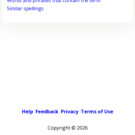
Words and phrases that contain the term
Similar spellings
Help
Feedback
Privacy
Terms of Use
Copyright ©
2026