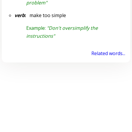
problem"
verb
:
make too simple
Example:
"Don't oversimplify the
instructions"
Related words...