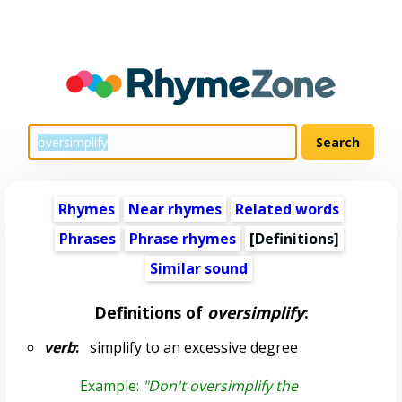
Rhymes
Near rhymes
Related words
Phrases
Phrase rhymes
[Definitions]
Similar sound
Definitions of
oversimplify
:
verb
:
simplify to an excessive degree
Example:
"Don't oversimplify the