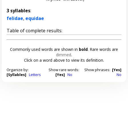
3 syllables
:
felidae
,
equidae
Table of complete results:
Commonly used words are shown in
bold
. Rare words are
dimmed
.
Click on a word above to view its definition.
Organize by:
Show rare words:
Show phrases:
[Yes]
[Syllables]
Letters
[Yes]
No
No