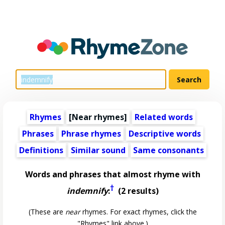
Rhymes
[Near rhymes]
Related words
Phrases
Phrase rhymes
Descriptive words
Definitions
Similar sound
Same consonants
Words and phrases that almost rhyme with
†
indemnify
:
(2 results)
(These are
near
rhymes. For exact rhymes, click the
"Rhymes" link above.)