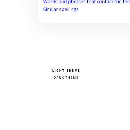
Words and phrases that contain the te
Similar spellings
Pick a color scheme
Light theme
Dark theme