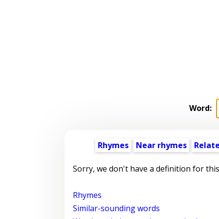
Word:
Rhymes
Near rhymes
Relat
Sorry, we don't have a definition for thi
Rhymes
Similar-sounding words