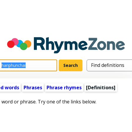
ed words
Phrases
Phrase rhymes
[Definitions]
s word or phrase. Try one of the links below.