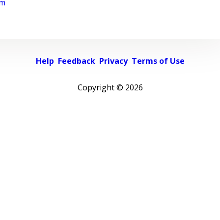
rm
Help
Feedback
Privacy
Terms of Use
Copyright ©
2026