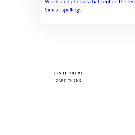
Words and phrases that contain the te
Similar spellings
Pick a color scheme
Light theme
Dark theme