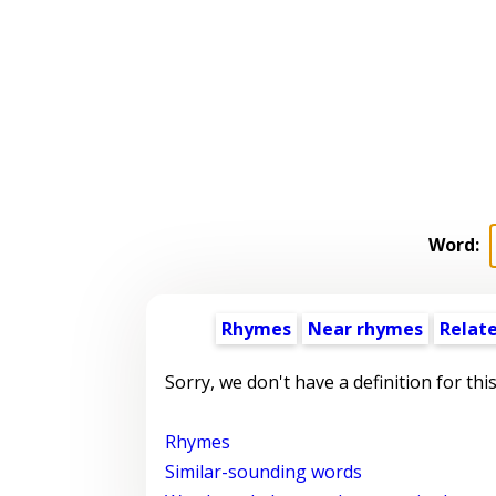
Word:
Rhymes
Near rhymes
Relat
Sorry, we don't have a definition for thi
Rhymes
Similar-sounding words