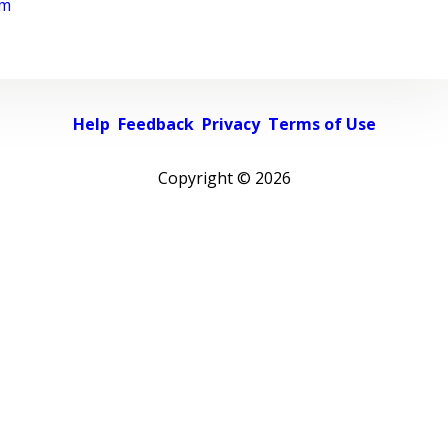
rm
Help
Feedback
Privacy
Terms of Use
Copyright ©
2026