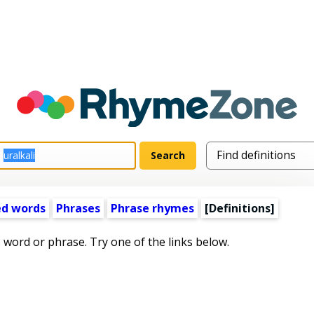
ed words
Phrases
Phrase rhymes
[Definitions]
s word or phrase. Try one of the links below.